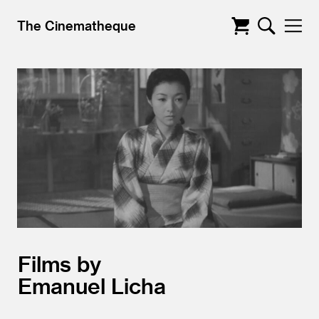
The Cinematheque
Films by
Emanuel Licha