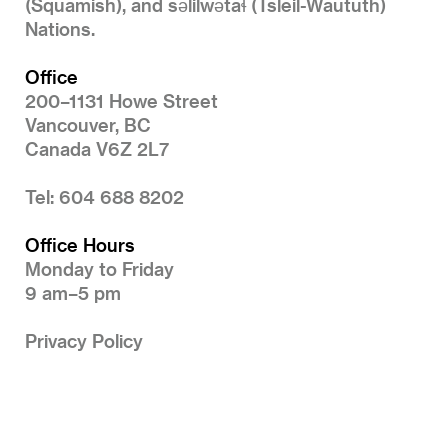
(Squamish), and səlilwətaɬ (Tsleil-Waututh)
Nations.
Office
200–1131 Howe Street
Vancouver, BC
Canada V6Z 2L7
Tel: 604 688 8202
Office Hours
Monday to Friday
9 am–5 pm
Privacy Policy