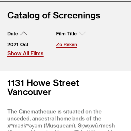
Catalog of Screenings
Date
Film Title
2021-Oct
Zo Reken
Show All Films
1131 Howe Street
Vancouver
The Cinematheque is situated on the
unceded, ancestral homelands of the
xʷməθkʷəy̓əm (Musqueam), Sḵwx̱wú7mesh