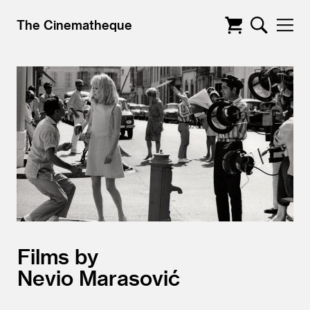
The Cinematheque
Films by
Nevio Marasović