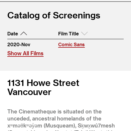
Catalog of Screenings
Date
Film Title
2020-Nov
Comic Sans
Show All Films
1131 Howe Street
Vancouver
The Cinematheque is situated on the
unceded, ancestral homelands of the
xʷməθkʷəy̓əm (Musqueam), Sḵwx̱wú7mesh