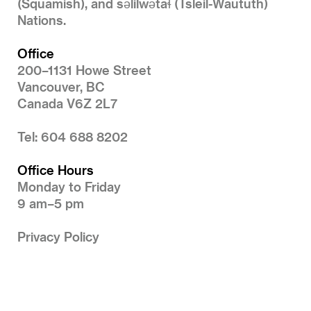
(Squamish), and səlilwətaɬ (Tsleil-Waututh)
Nations.
Office
200–1131 Howe Street
Vancouver, BC
Canada V6Z 2L7
Tel: 604 688 8202
Office Hours
Monday to Friday
9 am–5 pm
Privacy Policy