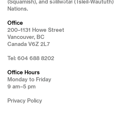
(Squamish), and səlilwətaɬ (Tsleil-Waututh)
Nations.
Office
200–1131 Howe Street
Vancouver, BC
Canada V6Z 2L7
Tel: 604 688 8202
Office Hours
Monday to Friday
9 am–5 pm
Privacy Policy