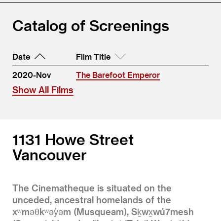
Catalog of Screenings
Date
Film Title
2020-Nov
The Barefoot Emperor
Show All Films
1131 Howe Street
Vancouver
The Cinematheque is situated on the
unceded, ancestral homelands of the
xʷməθkʷəy̓əm (Musqueam), Sḵwx̱wú7mesh