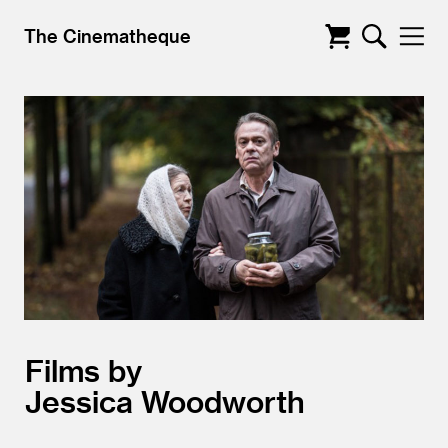
The Cinematheque
Films by
Jessica Woodworth