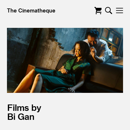
The Cinematheque
Films by
Bi Gan