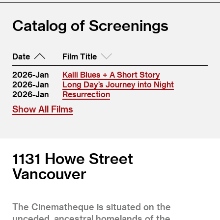
Catalog of Screenings
Date
Film Title
2026-Jan
Kaili Blues + A Short Story
2026-Jan
Long Day’s Journey into Night
2026-Jan
Resurrection
Show All Films
1131 Howe Street
Vancouver
The Cinematheque is situated on the
unceded, ancestral homelands of the