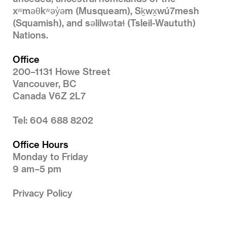
xʷməθkʷəy̓əm (Musqueam), Sḵwx̱wú7mesh
(Squamish), and səlilwətaɬ (Tsleil-Waututh)
Nations.
Office
200–1131 Howe Street
Vancouver, BC
Canada V6Z 2L7
Tel: 604 688 8202
Office Hours
Monday to Friday
9 am–5 pm
Privacy Policy