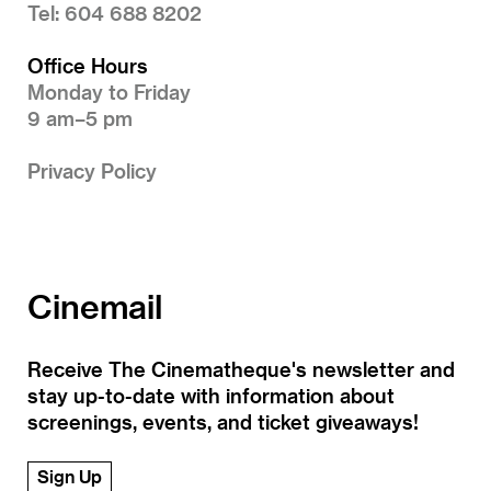
Tel: 604 688 8202
Office Hours
Monday to Friday
9 am–5 pm
Privacy Policy
Cinemail
Receive The Cinematheque's newsletter and
stay up-to-date with information about
screenings, events, and ticket giveaways!
Sign Up