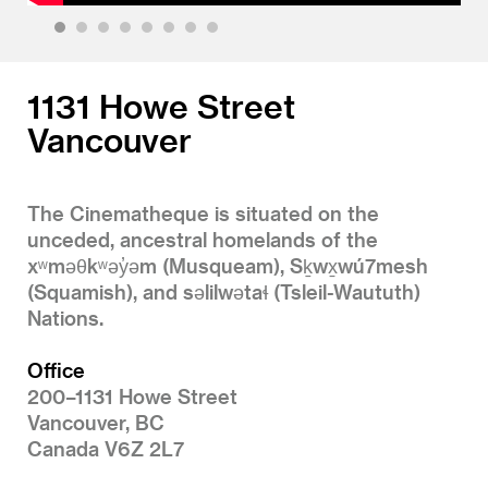
1
2
3
4
5
6
7
8
1131 Howe Street
Vancouver
The Cinematheque is situated on the
unceded, ancestral homelands of the
xʷməθkʷəy̓əm (Musqueam), Sḵwx̱wú7mesh
(Squamish), and səlilwətaɬ (Tsleil-Waututh)
Nations.
Office
200–1131 Howe Street
Vancouver, BC
Canada V6Z 2L7