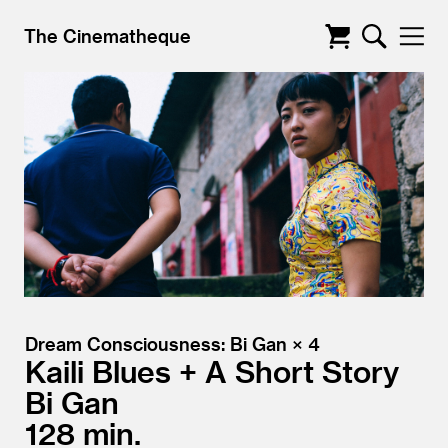
The Cinematheque
Dream Consciousness: Bi Gan × 4
Kaili Blues + A Short Story
Bi Gan
128