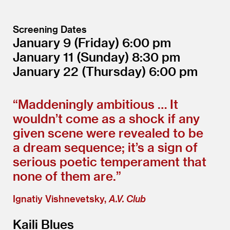
Screening Dates
January 9
(Friday)
6:00
January 11
(Sunday)
8:30
January 22
(Thursday)
6:00
“
Maddeningly ambitious … It
wouldn’t come as a shock if any
given scene were revealed to be
a dream sequence; it’s a sign of
serious poetic temperament that
none of them are.”
Ignatiy Vishnevetsky,
A.V. Club
Kaili Blues