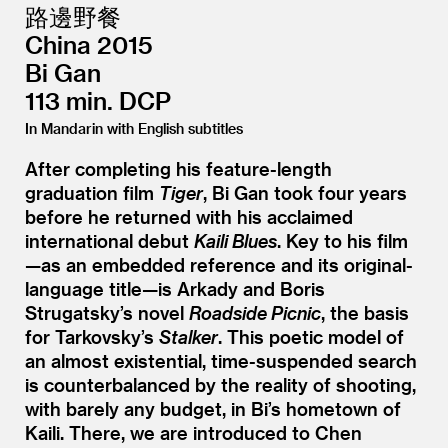
路邊野餐
China 2015
Bi Gan
113 min. DCP
In Mandarin with English subtitles
After completing his feature-length
graduation film
Tiger
, Bi Gan took four years
before he returned with his acclaimed
international debut
Kaili Blues
. Key to his film
—as an embedded reference and its original-
language title—is Arkady and Boris
Strugatsky’s novel
Roadside Picnic
, the basis
for Tarkovsky’s
Stalker
. This poetic model of
an almost existential, time-suspended search
is counterbalanced by the reality of shooting,
with barely any budget, in Bi’s hometown of
Kaili. There, we are introduced to Chen