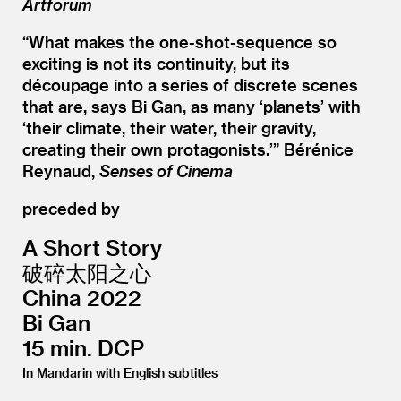
Artforum
“
What makes the one-shot-sequence so
exciting is not its continuity, but its
découpage into a series of discrete scenes
that are, says Bi Gan, as many
‘
planets’ with
‘
their climate, their water, their gravity,
creating their own protagonists.’” Bérénice
Reynaud,
Senses of Cinema
preceded by
A Short Story
破碎太阳之心
China 2022
Bi Gan
15 min. DCP
In Mandarin with English subtitles