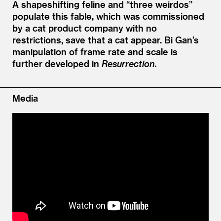
A shapeshifting feline and
“
three weirdos”
populate this fable, which was commissioned
by a cat product company with no
restrictions, save that a cat appear. Bi Gan’s
manipulation of frame rate and scale is
further developed in
Resurrection
.
Media