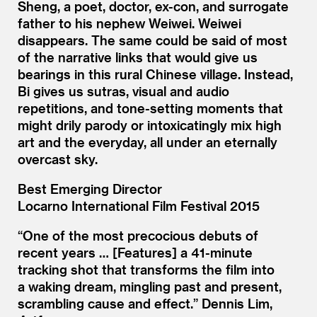
Sheng, a poet, doctor, ex-con, and surrogate
father to his nephew Weiwei. Weiwei
disappears. The same could be said of most
of the narrative links that would give us
bearings in this rural Chinese village. Instead,
Bi gives us sutras, visual and audio
repetitions, and tone-setting moments that
might drily parody or intoxicatingly mix high
art and the everyday, all under an eternally
overcast sky.
Best Emerging Director
Locarno International Film Festival 2015
“
One of the most precocious debuts of
recent years … [Features] a 41-minute
tracking shot that transforms the film into
a waking dream, mingling past and present,
scrambling cause and effect.” Dennis Lim,