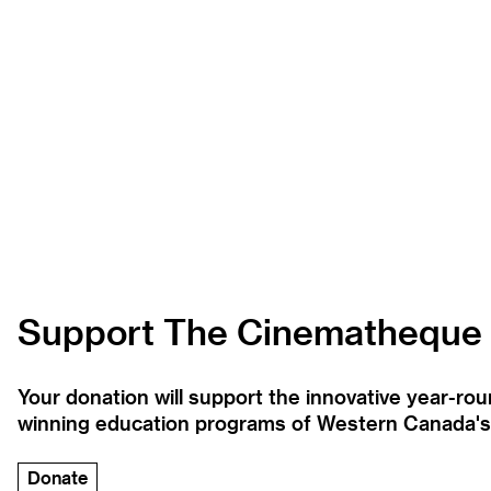
Support The Cinematheque
Your donation will support the innovative year-r
winning education programs of Western Canada's la
Donate