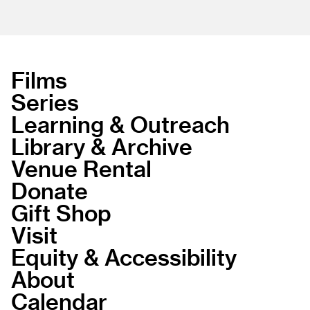
Films
Series
Learning & Outreach
Library & Archive
Venue Rental
Donate
Gift Shop
Visit
Equity & Accessibility
About
Calendar