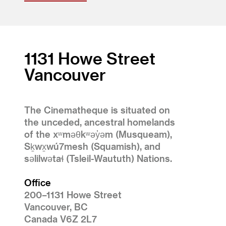
1131 Howe Street
Vancouver
The Cinematheque is situated on
the unceded, ancestral homelands
of the xʷməθkʷəy̓əm (Musqueam),
Sḵwx̱wú7mesh (Squamish), and
səlilwətaɬ (Tsleil-Waututh) Nations.
Office
200–1131 Howe Street
Vancouver, BC
Canada V6Z 2L7