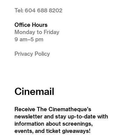
Tel: 604 688 8202
Office Hours
Monday to Friday
9 am–5 pm
Privacy Policy
Cinemail
Receive The Cinematheque's
newsletter and stay up-to-date with
information about screenings,
events, and ticket giveaways!