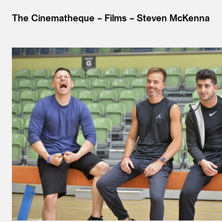
The Cinematheque
Films
Steven McKenna