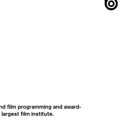
ound film programming and award-
rgest film institute.