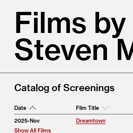
Films by
Steven 
Catalog of Screenings
Date
Film Title
2025-Nov
Dreamtown
Show All Films