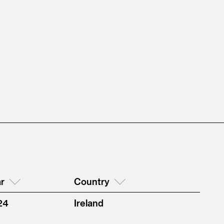
r
Country
24
Ireland