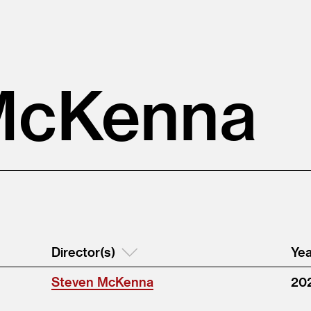
McKenna
Director(s)
Yea
Steven McKenna
20