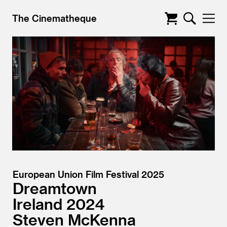
The Cinematheque
European Union Film Festival 2025
Dreamtown
Ireland
2024
Steven McKenna