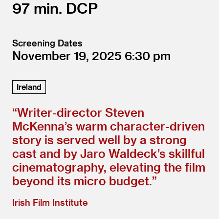
97
DCP
Screening Dates
November 19, 2025
6:30
Ireland
“
Writer-director Steven
McKenna’s warm character-driven
story is served well by a strong
cast and by Jaro Waldeck’s skillful
cinematography, elevating the film
beyond its micro budget.”
Irish Film Institute