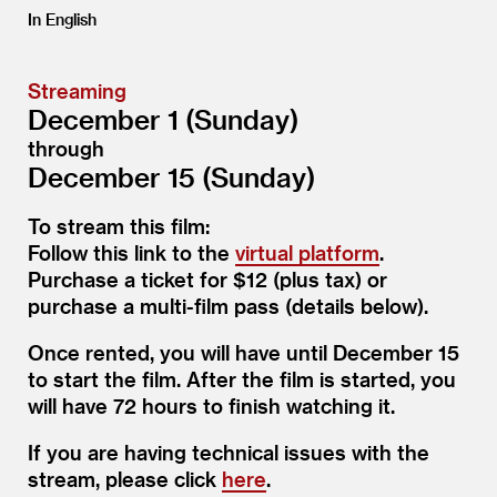
In English
Streaming
December 1 (Sunday)
through
December 15 (Sunday)
To stream this film:
Follow this link to the
virtual platform
.
Purchase a ticket for $12 (plus tax) or
purchase a multi-film pass (details below).
Once rented, you will have until December 15
to start the film. After the film is started, you
will have 72 hours to finish watching it.
If you are having technical issues with the
stream, please click
here
.