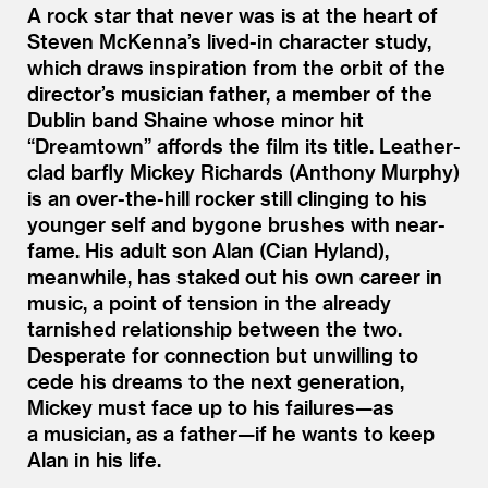
A rock star that never was is at the heart of
Steven McKenna’s lived-in character study,
which draws inspiration from the orbit of the
director’s musician father, a member of the
Dublin band Shaine whose minor hit
“
Dreamtown” affords the film its title. Leather-
clad barfly Mickey Richards (Anthony Murphy)
is an over-the-hill rocker still clinging to his
younger self and bygone brushes with near-
fame. His adult son Alan (Cian Hyland),
meanwhile, has staked out his own career in
music, a point of tension in the already
tarnished relationship between the two.
Desperate for connection but unwilling to
cede his dreams to the next generation,
Mickey must face up to his failures—as
a musician, as a father—if he wants to keep
Alan in his life.