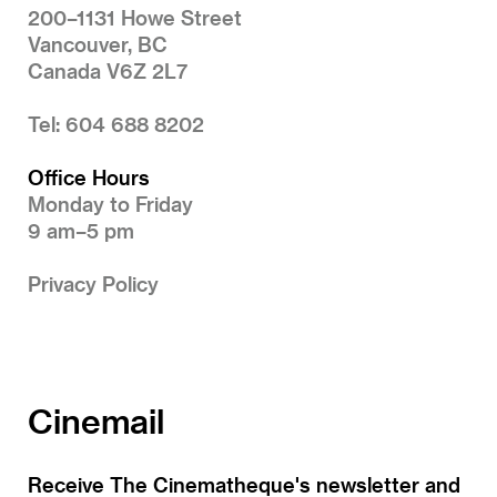
200–1131 Howe Street
Vancouver, BC
Canada V6Z 2L7
Tel: 604 688 8202
Office Hours
Monday to Friday
9 am–5 pm
Privacy Policy
Cinemail
Receive The Cinematheque's newsletter and