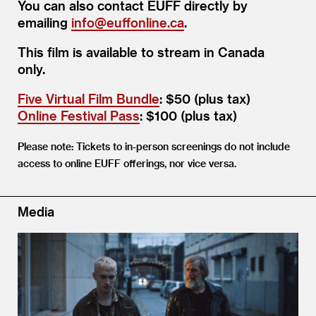
You can also contact EUFF directly by
emailing
info@​euffonline.​ca
.
This film is available to stream in Canada
only.
Five Virtual Film Bundle
: $50 (plus tax)
Online Festival Pass
: $100 (plus tax)
Please note: Tickets to in-person screenings do not include
access to online EUFF offerings, nor vice versa.
Media