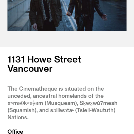
1131 Howe Street
Vancouver
The Cinematheque is situated on the
unceded, ancestral homelands of the
xʷməθkʷəy̓əm (Musqueam), Sḵwx̱wú7mesh
(Squamish), and səlilwətaɬ (Tsleil-Waututh)
Nations.
Office