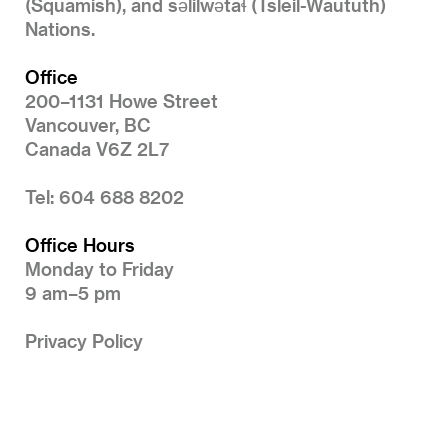
(Squamish), and səlilwətaɬ (Tsleil-Waututh)
Nations.
Office
200–1131 Howe Street
Vancouver, BC
Canada V6Z 2L7
Tel: 604 688 8202
Office Hours
Monday to Friday
9 am–5 pm
Privacy Policy