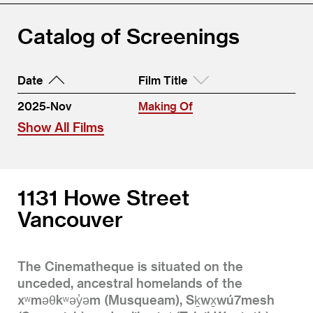
Catalog of Screenings
Date
Film Title
2025-Nov
Making Of
Show All Films
1131 Howe Street
Vancouver
The Cinematheque is situated on the
unceded, ancestral homelands of the
xʷməθkʷəy̓əm (Musqueam), Sḵwx̱wú7mesh