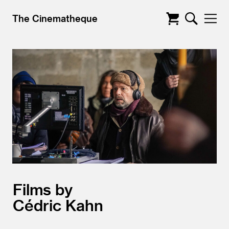
The Cinematheque
Films by
Cédric Kahn