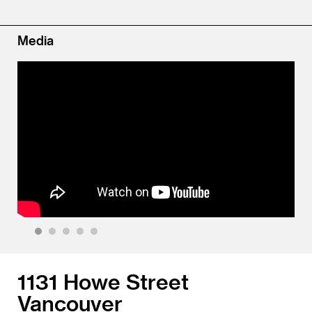
Media
1
2
3
4
5
1131 Howe Street
Vancouver