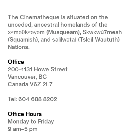
The Cinematheque is situated on the
unceded, ancestral homelands of the
xʷməθkʷəy̓əm (Musqueam), Sḵwx̱wú7mesh
(Squamish), and səlilwətaɬ (Tsleil-Waututh)
Nations.
Office
200–1131 Howe Street
Vancouver, BC
Canada V6Z 2L7
Tel: 604 688 8202
Office Hours
Monday to Friday
9 am–5 pm