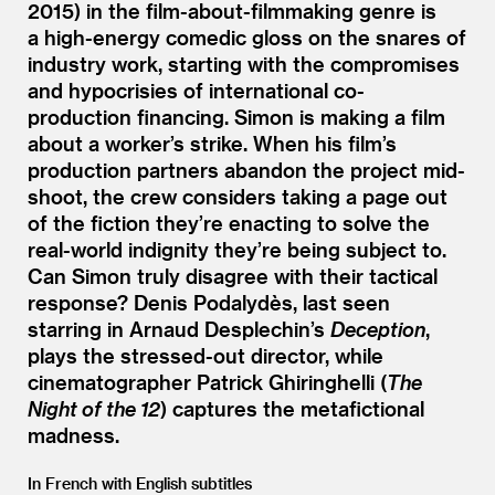
2015) in the film-about-filmmaking genre is
a high-energy comedic gloss on the snares of
industry work, starting with the compromises
and hypocrisies of international co-
production financing. Simon is making a film
about a worker’s strike. When his film’s
production partners abandon the project mid-
shoot, the crew considers taking a page out
of the fiction they’re enacting to solve the
real-world indignity they’re being subject to.
Can Simon truly disagree with their tactical
response? Denis Podalydès, last seen
starring in Arnaud Desplechin’s
Deception
,
plays the stressed-out director, while
cinematographer Patrick Ghiringhelli (
The
Night of the 12
) captures the metafictional
madness.
In French with English subtitles