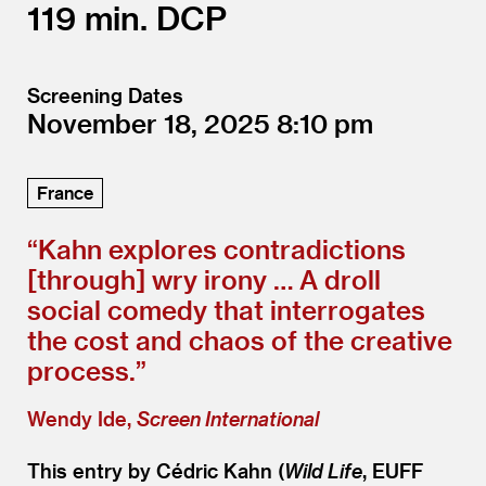
119
DCP
Screening Dates
November 18, 2025
8:10
France
“
Kahn explores contradictions
[through] wry irony … A droll
social comedy that interrogates
the cost and chaos of the creative
process.”
Wendy Ide,
Screen International
This entry by Cédric Kahn (
Wild Life
, EUFF