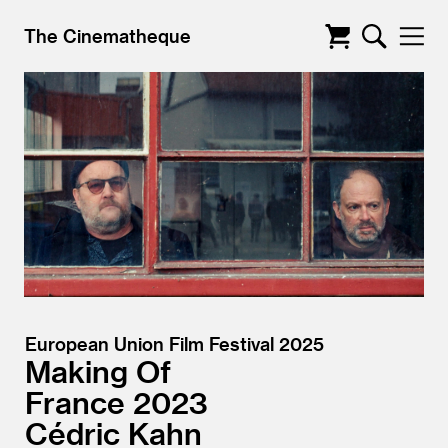
The Cinematheque
European Union Film Festival 2025
Making Of
France
2023
Cédric Kahn