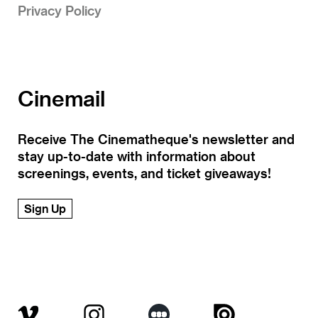
Privacy Policy
Cinemail
Receive The Cinematheque's newsletter and
stay up-to-date with information about
screenings, events, and ticket giveaways!
Sign Up