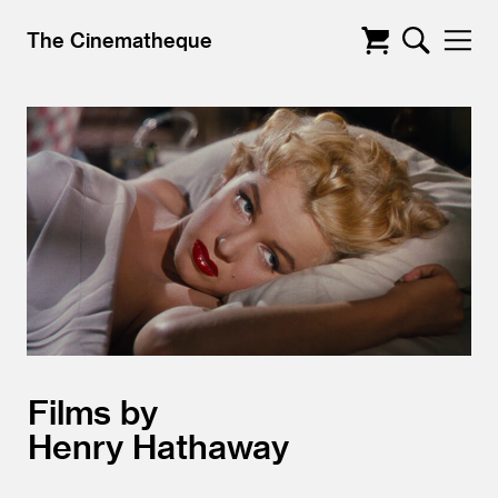
The Cinematheque
Films by
Henry Hathaway