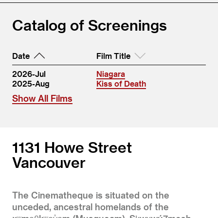
Catalog of Screenings
Date
Film Title
2026-Jul
Niagara
2025-Aug
Kiss of Death
Show All Films
1131 Howe Street
Vancouver
The Cinematheque is situated on the
unceded, ancestral homelands of the