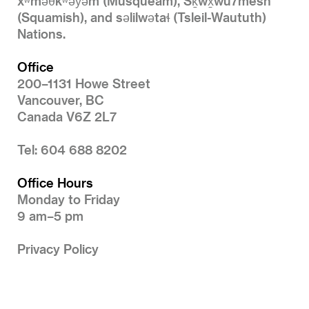
xʷməθkʷəy̓əm (Musqueam), Sḵwx̱wú7mesh
(Squamish), and səlilwətaɬ (Tsleil-Waututh)
Nations.
Office
200–1131 Howe Street
Vancouver, BC
Canada V6Z 2L7
Tel: 604 688 8202
Office Hours
Monday to Friday
9 am–5 pm
Privacy Policy