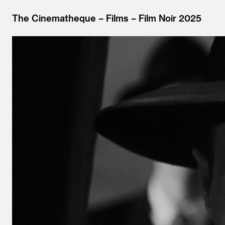
The Cinematheque
Films
Film Noir 2025