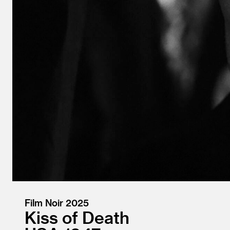
Film Noir 2025
Kiss of Death