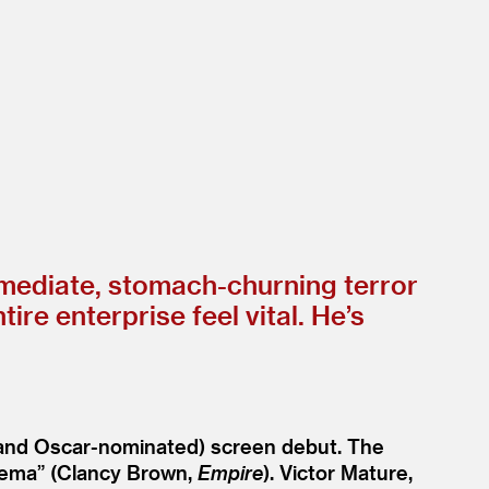
mmediate, stomach-churning terror
 enterprise feel vital. He’s
 (and Oscar-nominated) screen debut. The
inema” (Clancy Brown,
Empire
). Victor Mature,