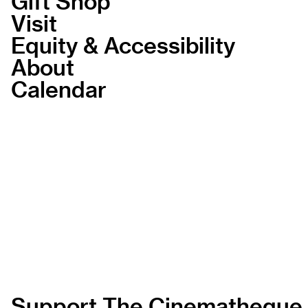
Gift Shop
Visit
Equity & Accessibility
About
Calendar
Support The Cinematheque