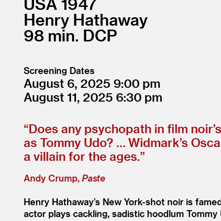
USA
1947
Henry Hathaway
98
DCP
Screening Dates
August 6, 2025
9:00
August 11, 2025
6:30
“
Does any psychopath in film noir’
as Tommy Udo? … Widmark’s Oscar-n
a villain for the ages.”
Andy Crump,
Paste
Henry Hathaway’s New York-shot noir is famed
actor plays cackling, sadistic hoodlum Tommy