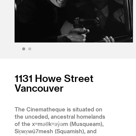
1
2
1131 Howe Street
Vancouver
The Cinematheque is situated on
the unceded, ancestral homelands
of the xʷməθkʷəy̓əm (Musqueam),
Sḵwx̱wú7mesh (Squamish), and