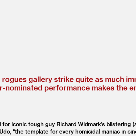
s rogues gallery strike quite as much i
ominated performance makes the entire
 for iconic tough guy Richard Widmark’s blistering
 Udo,
“
the template for every homicidal maniac in c