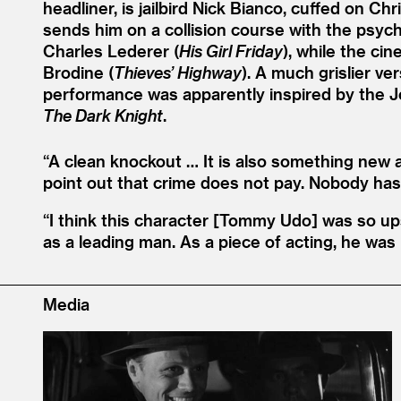
headliner, is jailbird Nick Bianco, cuffed on Ch
sends him on a collision course with the psych
Charles Lederer (
His Girl Friday
), while the ci
Brodine (
Thieves’ Highway
). A much grislier ve
performance was apparently inspired by the Jo
The Dark Knight
.
“
A clean knockout … It is also something new 
point out that crime does not pay. Nobody has
“
I think this character [Tommy Udo] was so up
as a leading man. As a piece of acting, he was
Media