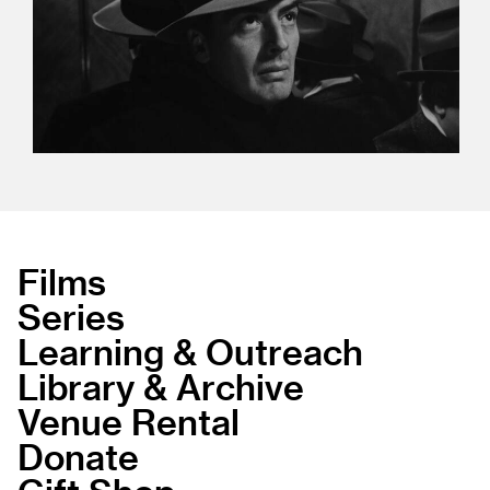
Films
Series
Learning & Outreach
Library & Archive
Venue Rental
Donate