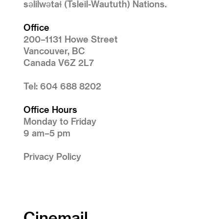
səlilwətaɬ (Tsleil-Waututh) Nations.
Office
200–1131 Howe Street
Vancouver, BC
Canada V6Z 2L7
Tel: 604 688 8202
Office Hours
Monday to Friday
9 am–5 pm
Privacy Policy
Cinemail