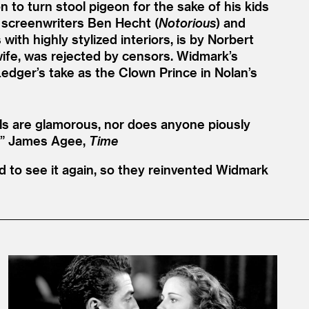
on to turn stool pigeon for the sake of his kids
y screenwriters Ben Hecht (
Notorious
) and
ith highly stylized interiors, is by Norbert
s wife, was rejected by censors. Widmark’s
edger’s take as the Clown Prince in Nolan’s
ls are glamorous, nor does anyone piously
”
James Agee,
Time
 to see it again, so they reinvented Widmark