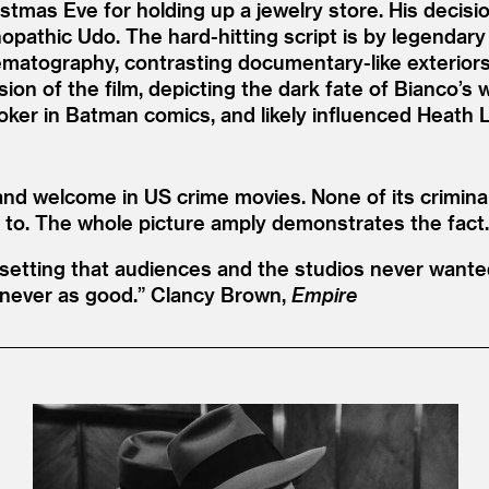
ristmas Eve for holding up a jewelry store. His decisi
opathic Udo. The hard-hitting script is by legendar
nematography, contrasting documentary-like exteriors w
rsion of the film, depicting the dark fate of Bianco’
ker in Batman comics, and likely influenced Heath L
and welcome in US crime movies. None of its crimina
 to. The whole picture amply demonstrates the fact.
setting that audiences and the studios never wanted
 never as good.”
Clancy Brown,
Empire