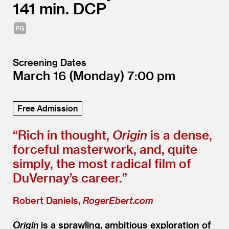
141
DCP
Screening Dates
March 16
(Monday)
7:00
Free Admission
“
Rich in thought,
Origin
is a dense,
forceful masterwork, and, quite
simply, the most radical film of
DuVernay’s career.”
Robert Daniels,
RogerEbert.com
Origin
is a sprawling, ambitious exploration of