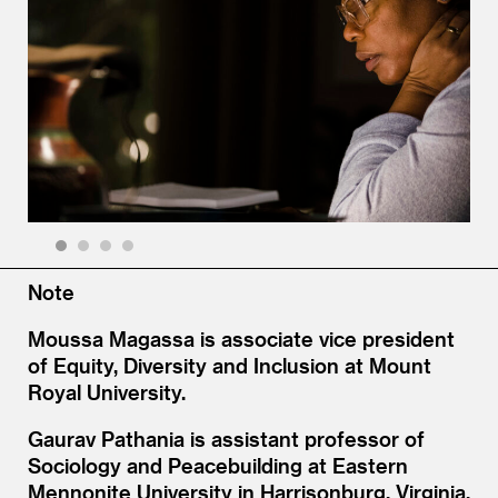
1
2
3
4
Note
Moussa Magassa is associate vice president
of Equity, Diversity and Inclusion at Mount
Royal University.
Gaurav Pathania is assistant professor of
Sociology and Peacebuilding at Eastern
Mennonite University in Harrisonburg, Virginia.