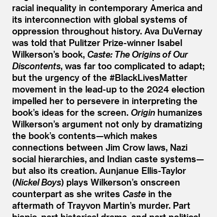
racial inequality in contemporary America and
its interconnection with global systems of
oppression throughout history. Ava DuVernay
was told that Pulitzer Prize-winner Isabel
Wilkerson’s book,
Caste: The Origins of Our
Discontents
, was far too complicated to adapt;
but the urgency of the #BlackLivesMatter
movement in the lead-up to the 2024 election
impelled her to persevere in interpreting the
book’s ideas for the screen.
Origin
humanizes
Wilkerson’s argument not only by dramatizing
the book’s contents—which makes
connections between Jim Crow laws, Nazi
social hierarchies, and Indian caste systems—
but also its creation. Aunjanue Ellis-Taylor
(
Nickel Boys
) plays Wilkerson’s onscreen
counterpart as she writes
Caste
in the
aftermath of Trayvon Martin’s murder. Part
biopic, part historical drama, and part political