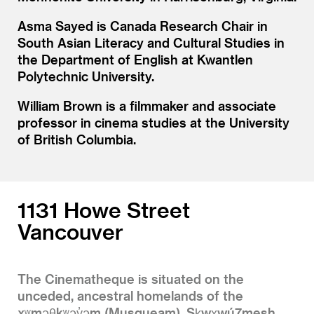
Asma Sayed is Canada Research Chair in
South Asian Literacy and Cultural Studies in
the Department of English at Kwantlen
Polytechnic University.
William Brown is a filmmaker and associate
professor in cinema studies at the University
of British Columbia.
1131 Howe Street
Vancouver
The Cinematheque is situated on the
unceded, ancestral homelands of the
xʷməθkʷəy̓əm (Musqueam), Sḵwx̱wú7mesh