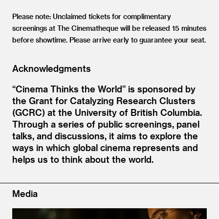
Please note: Unclaimed tickets for complimentary
screenings at The Cinematheque will be released 15 minutes
before showtime. Please arrive early to guarantee your seat.
Acknowledgments
“Cinema Thinks the World” is sponsored by
the Grant for Catalyzing Research Clusters
(GCRC) at the University of British Columbia.
Through a series of public screenings, panel
talks, and discussions, it aims to explore the
ways in which global cinema represents and
helps us to think about the world.
Media