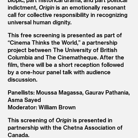
indictment,
Origin
is an emotionally resonant
call for collective responsibility in recognizing
universal human dignity.
This free screening is presented as part of
“
Cinema Thinks the World,” a partnership
project between The University of British
Columbia and The Cinematheque. After the
film, there will be a short reception followed
by a one-hour panel talk with audience
discussion.
Panellists: Moussa Magassa, Gaurav Pathania,
Asma Sayed
Moderator: William Brown
This screening of
Origin
is presented in
partnership with the Chetna Association of
Canada.