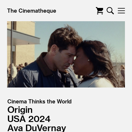
The Cinematheque
Cinema Thinks the World
Origin
USA
2024
Ava DuVernay