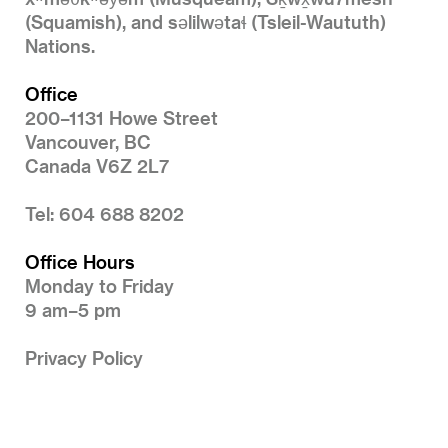
(Squamish), and səlilwətaɬ (Tsleil-Waututh)
Nations.
Office
200–1131 Howe Street
Vancouver, BC
Canada V6Z 2L7
Tel: 604 688 8202
Office Hours
Monday to Friday
9 am–5 pm
Privacy Policy