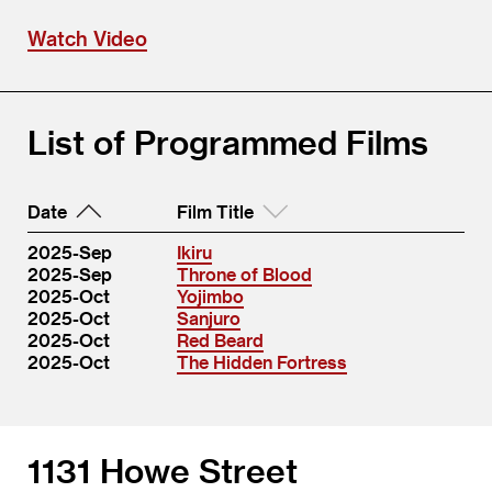
Watch Video
List of Programmed Films
Date
Film Title
2025-Sep
Ikiru
2025-Sep
Throne of Blood
2025-Oct
Yojimbo
2025-Oct
Sanjuro
2025-Oct
Red Beard
2025-Oct
The Hidden Fortress
1131 Howe Street