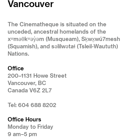
Vancouver
The Cinematheque is situated on the
unceded, ancestral homelands of the
xʷməθkʷəy̓əm (Musqueam), Sḵwx̱wú7mesh
(Squamish), and səlilwətaɬ (Tsleil-Waututh)
Nations.
Office
200–1131 Howe Street
Vancouver, BC
Canada V6Z 2L7
Tel: 604 688 8202
Office Hours
Monday to Friday
9 am–5 pm