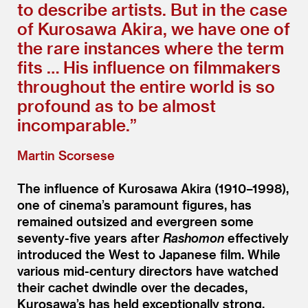
to describe artists. But in the case
of Kurosawa Akira, we have one of
the rare instances where the term
fits … His influence on filmmakers
throughout the entire world is so
profound as to be almost
incomparable.”
Martin Scorsese
The influence of Kurosawa Akira (1910–1998),
one of cinema’s paramount figures, has
remained outsized and evergreen some
seventy-five years after
Rashomon
effectively
introduced the West to Japanese film. While
various mid-century directors have watched
their cachet dwindle over the decades,
Kurosawa’s has held exceptionally strong,