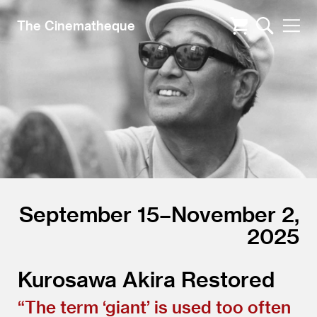
The Cinematheque
September 15–November 2,
2025
Kurosawa Akira Restored
“
The term
‘
giant’ is used too often