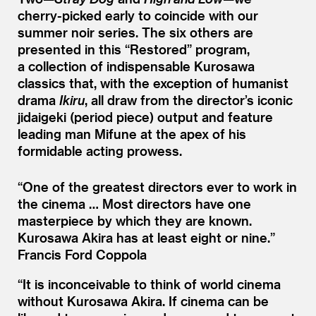
cherry-picked early to coincide with our
summer noir series. The six others are
presented in this
“
Restored” program,
a collection of indispensable Kurosawa
classics that, with the exception of humanist
drama
Ikiru
, all draw from the director’s iconic
jidaigeki (period piece) output and feature
leading man Mifune at the apex of his
formidable acting prowess.
“
One of the greatest directors ever to work in
the cinema … Most directors have one
masterpiece by which they are known.
Kurosawa Akira has at least eight or nine.”
Francis Ford Coppola
“
It is inconceivable to think of world cinema
without Kurosawa Akira. If cinema can be