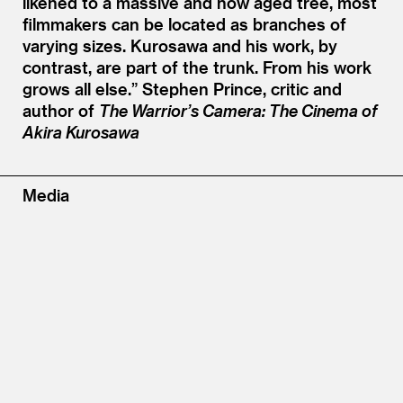
likened to a massive and now aged tree, most
filmmakers can be located as branches of
varying sizes. Kurosawa and his work, by
contrast, are part of the trunk. From his work
grows all else.”
Stephen Prince, critic and
author of
The Warrior’s Camera: The Cinema of
Akira Kurosawa
Media