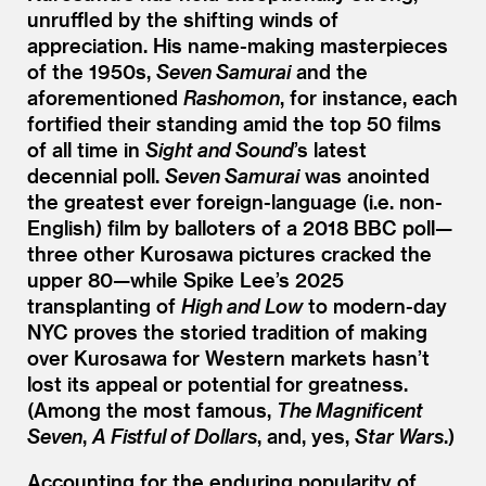
unruffled by the shifting winds of
appreciation. His name-making masterpieces
of the 1950s,
Seven Samurai
and the
aforementioned
Rashomon
, for instance, each
fortified their standing amid the top 50 films
of all time in
Sight and Sound
’
s latest
decennial poll.
Seven Samurai
was anointed
the greatest ever foreign-language (i.e. non-
English) film by balloters of a 2018 BBC poll—
three other Kurosawa pictures cracked the
upper 80—while Spike Lee’s 2025
transplanting of
High and Low
to modern-day
NYC proves the storied tradition of making
over Kurosawa for Western markets hasn’t
lost its appeal or potential for greatness.
(Among the most famous,
The Magnificent
Seven
,
A Fistful of Dollars
, and, yes,
Star Wars
.)
Accounting for the enduring popularity of