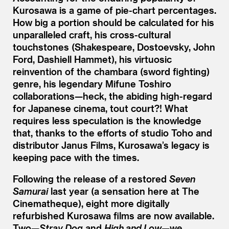
Kurosawa is a game of pie-chart percentages.
How big a portion should be calculated for his
unparalleled craft, his cross-cultural
touchstones (Shakespeare, Dostoevsky, John
Ford, Dashiell Hammet), his virtuosic
reinvention of the chambara (sword fighting)
genre, his legendary Mifune Toshiro
collaborations—heck, the abiding high-regard
for Japanese cinema, tout court?! What
requires less speculation is the knowledge
that, thanks to the efforts of studio Toho and
distributor Janus Films, Kurosawa’s legacy is
keeping pace with the times.
Following the release of a restored
Seven
Samurai
last year (a sensation here at The
Cinematheque), eight more digitally
refurbished Kurosawa films are now available.
Two—
Stray Dog
and
High and Low
—we