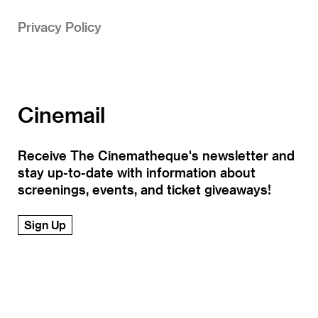
Privacy Policy
Cinemail
Receive The Cinematheque's newsletter and
stay up-to-date with information about
screenings, events, and ticket giveaways!
Sign Up