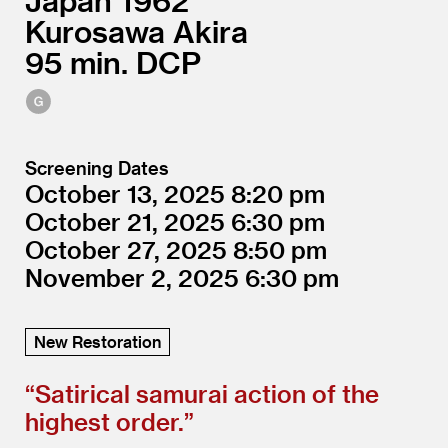
Japan
1962
Kurosawa Akira
95
DCP
Screening Dates
October 13, 2025
8:20
October 21, 2025
6:30
October 27, 2025
8:50
November 2, 2025
6:30
New Restoration
“
Satirical samurai action of the
highest order.”