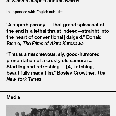
at
Kinema Junpo
’
s annual awards.
In Japanese with English subtitles
“
A superb parody … That grand splaaaaat at
the end is a lethal thrust indeed—straight into
the heart of conventional jidaigeki.”
Donald
Richie,
The Films of Akira Kurosawa
“
This is a mischievous, sly, good-humored
presentation of a crusty old samurai …
Startling and refreshing … [A] fetching,
beautifully made film.”
Bosley Crowther,
The
New York Times
Media