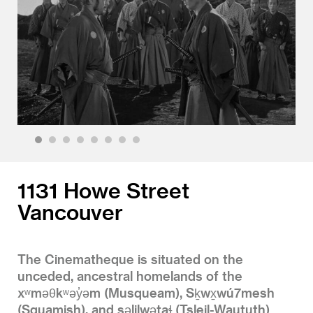
1
2
3
4
5
6
7
8
1131 Howe Street
Vancouver
The Cinematheque is situated on the
unceded, ancestral homelands of the
xʷməθkʷəy̓əm (Musqueam), Sḵwx̱wú7mesh
(Squamish), and səlilwətaɬ (Tsleil-Waututh)