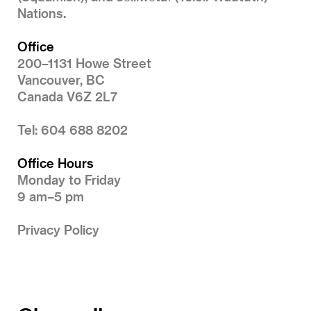
Nations.
Office
200–1131 Howe Street
Vancouver, BC
Canada V6Z 2L7
Tel: 604 688 8202
Office Hours
Monday to Friday
9 am–5 pm
Privacy Policy