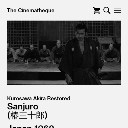
The Cinematheque
Kurosawa Akira Restored
Sanjuro
椿三十郎