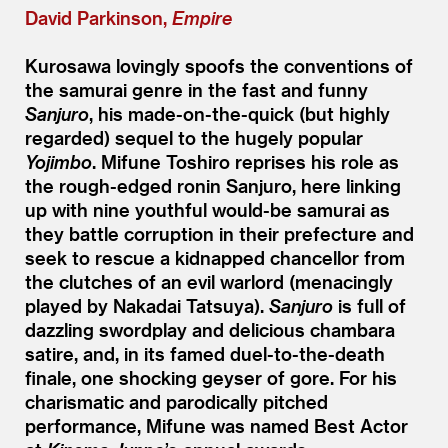
David Parkinson,
Empire
Kurosawa lovingly spoofs the conventions of
the samurai genre in the fast and funny
Sanjuro
, his made-on-the-quick (but highly
regarded) sequel to the hugely popular
Yojimbo
. Mifune Toshiro reprises his role as
the rough-edged ronin Sanjuro, here linking
up with nine youthful would-be samurai as
they battle corruption in their prefecture and
seek to rescue a kidnapped chancellor from
the clutches of an evil warlord (menacingly
played by Nakadai Tatsuya).
Sanjuro
is full of
dazzling swordplay and delicious chambara
satire, and, in its famed duel-to-the-death
finale, one shocking geyser of gore. For his
charismatic and parodically pitched
performance, Mifune was named Best Actor