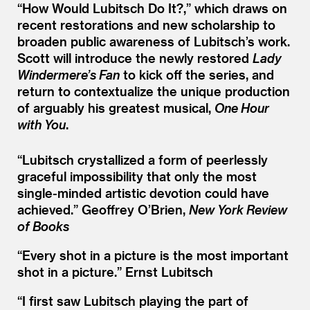
“
How Would Lubitsch Do It?,” which draws on
recent restorations and new scholarship to
broaden public awareness of Lubitsch’s work.
Scott will introduce the newly restored
Lady
Windermere’s Fan
to kick off the series, and
return to contextualize the unique production
of arguably his greatest musical,
One Hour
with You
.
“
Lubitsch crystallized a form of peerlessly
graceful impossibility that only the most
single-minded artistic devotion could have
achieved.”
Geoffrey O’Brien,
New York Review
of Books
“
Every shot in a picture is the most important
shot in a picture.”
Ernst Lubitsch
“
I first saw Lubitsch playing the part of