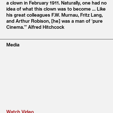
a clown in February 1911. Naturally, one had no
idea of what this clown was to become … Like
his great colleagues F.W. Murnau, Fritz Lang,
and Arthur Robison, [he] was a man of
‘
pure
Cinema.’”
Alfred Hitchcock
Media
Watch Video