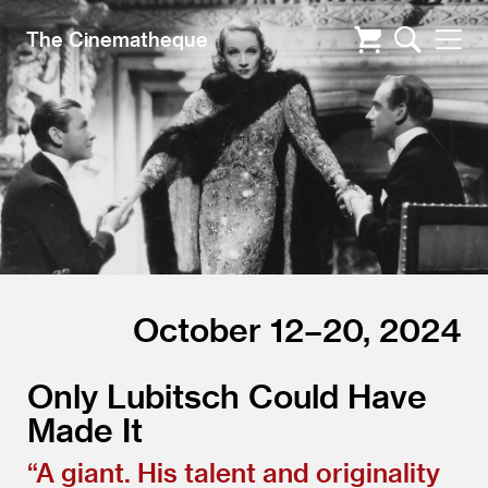
The Cinematheque
October 12–20, 2024
Only Lubitsch Could Have
Made It
“
A giant. His talent and originality