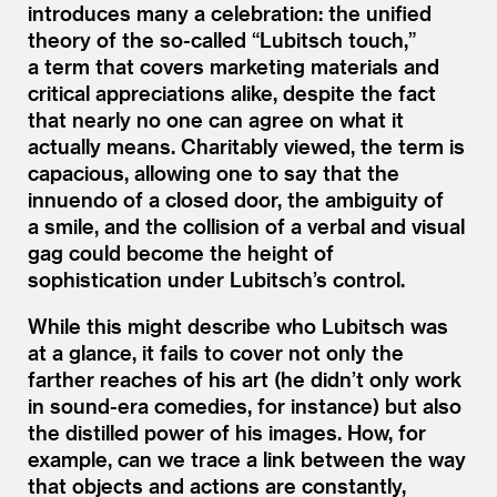
introduces many a celebration: the unified
theory of the so-called
“
Lubitsch touch,”
a term that covers marketing materials and
critical appreciations alike, despite the fact
that nearly no one can agree on what it
actually means. Charitably viewed, the term is
capacious, allowing one to say that the
innuendo of a closed door, the ambiguity of
a smile, and the collision of a verbal and visual
gag could become the height of
sophistication under Lubitsch’s control.
While this might describe who Lubitsch was
at a glance, it fails to cover not only the
farther reaches of his art (he didn’t only work
in sound-era comedies, for instance) but also
the distilled power of his images. How, for
example, can we trace a link between the way
that objects and actions are constantly,