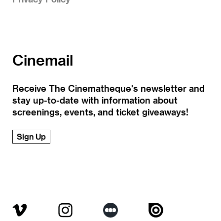
Cinemail
Receive The Cinematheque's newsletter and
stay up-to-date with information about
screenings, events, and ticket giveaways!
Sign Up