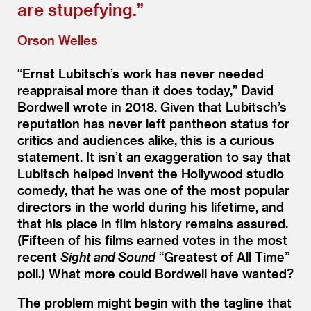
are stupefying.”
Orson Welles
“
Ernst Lubitsch’s work has never needed
reappraisal more than it does today,” David
Bordwell wrote in 2018. Given that Lubitsch’s
reputation has never left pantheon status for
critics and audiences alike, this is a curious
statement. It isn’t an exaggeration to say that
Lubitsch helped invent the Hollywood studio
comedy, that he was one of the most popular
directors in the world during his lifetime, and
that his place in film history remains assured.
(Fifteen of his films earned votes in the most
recent
Sight and Sound
“
Greatest of All Time”
poll.) What more could Bordwell have wanted?
The problem might begin with the tagline that