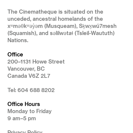
The Cinematheque is situated on the
unceded, ancestral homelands of the
xʷməθkʷəy̓əm (Musqueam), Sḵwx̱wú7mesh
(Squamish), and səlilwətaɬ (Tsleil-Waututh)
Nations.
Office
200–1131 Howe Street
Vancouver, BC
Canada V6Z 2L7
Tel: 604 688 8202
Office Hours
Monday to Friday
9 am–5 pm
Privacy Policy