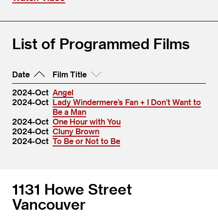
List of Programmed Films
Date
Film Title
2024-Oct
Angel
2024-Oct
Lady Windermere’s Fan + I Don’t Want to
Be a Man
2024-Oct
One Hour with You
2024-Oct
Cluny Brown
2024-Oct
To Be or Not to Be
1131 Howe Street
Vancouver