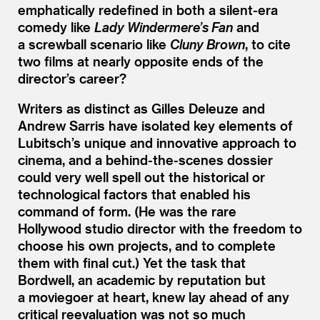
emphatically redefined in both a silent-era
comedy like
Lady Windermere’s Fan
and
a screwball scenario like
Cluny Brown
, to cite
two films at nearly opposite ends of the
director’s career?
Writers as distinct as Gilles Deleuze and
Andrew Sarris have isolated key elements of
Lubitsch’s unique and innovative approach to
cinema, and a behind-the-scenes dossier
could very well spell out the historical or
technological factors that enabled his
command of form. (He was the rare
Hollywood studio director with the freedom to
choose his own projects, and to complete
them with final cut.) Yet the task that
Bordwell, an academic by reputation but
a moviegoer at heart, knew lay ahead of any
critical reevaluation was not so much