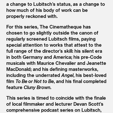
a change to Lubitsch’s status, as a change to
how much of his body of work can be
properly reckoned with.
For this series, The Cinematheque has
chosen to go slightly outside the canon of
regularly screened Lubitsch films, paying
special attention to works that attest to the
full range of the director’s skill: his silent era
in both Germany and America; his pre-Code
musicals with Maurice Chevalier and Jeanette
MacDonald; and his defining masterworks,
including the underrated
Angel
, his best-loved
film
To Be or Not to Be
, and his final completed
feature
Cluny Brown
.
This series is timed to coincide with the finale
of local filmmaker and lecturer Devan Scott’s
comprehensive podcast series on Lubitsch,