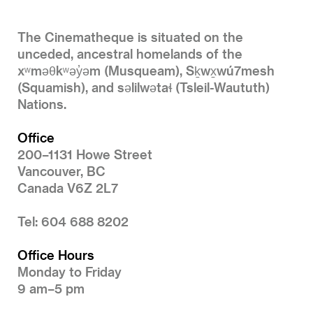
The Cinematheque is situated on the
unceded, ancestral homelands of the
xʷməθkʷəy̓əm (Musqueam), Sḵwx̱wú7mesh
(Squamish), and səlilwətaɬ (Tsleil-Waututh)
Nations.
Office
200–1131 Howe Street
Vancouver, BC
Canada V6Z 2L7
Tel: 604 688 8202
Office Hours
Monday to Friday
9 am–5 pm