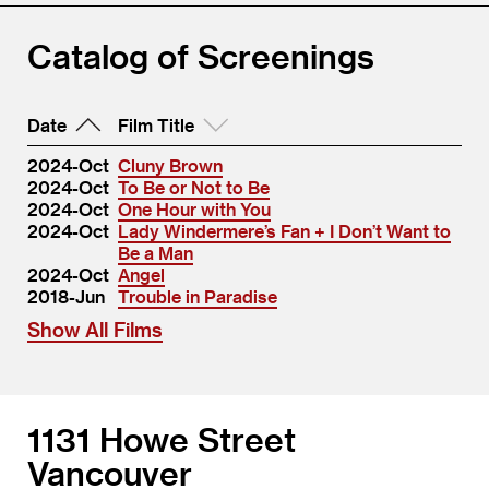
Catalog of Screenings
Date
Film Title
2024-Oct
Cluny Brown
2024-Oct
To Be or Not to Be
2024-Oct
One Hour with You
2024-Oct
Lady Windermere’s Fan + I Don’t Want to
Be a Man
2024-Oct
Angel
2018-Jun
Trouble in Paradise
Show All Films
1131 Howe Street
Vancouver