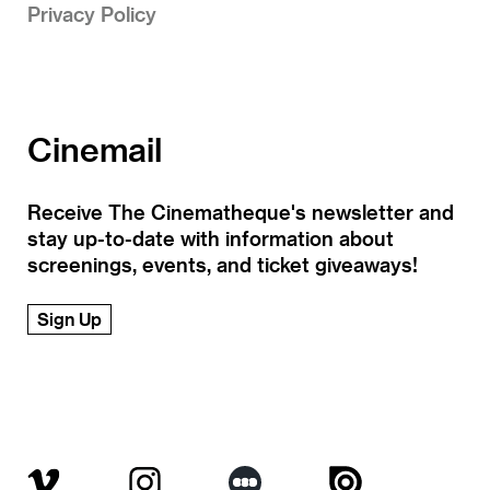
Privacy Policy
Cinemail
Receive The Cinematheque's newsletter and
stay up-to-date with information about
screenings, events, and ticket giveaways!
Sign Up