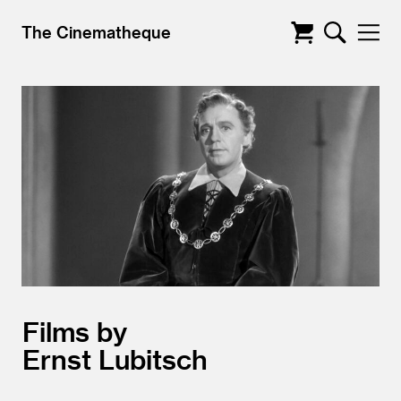
The Cinematheque
Films by
Ernst Lubitsch