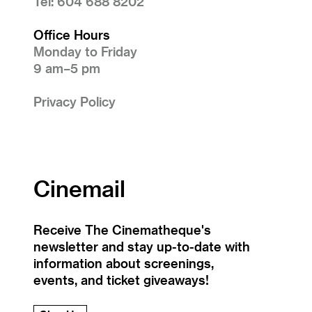
Tel: 604 688 8202
Office Hours
Monday to Friday
9 am–5 pm
Privacy Policy
Cinemail
Receive The Cinematheque's
newsletter and stay up-to-date with
information about screenings,
events, and ticket giveaways!