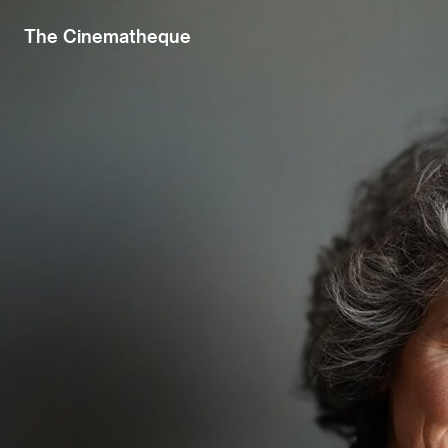
The Cinematheque