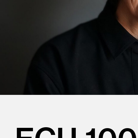
ECU 100