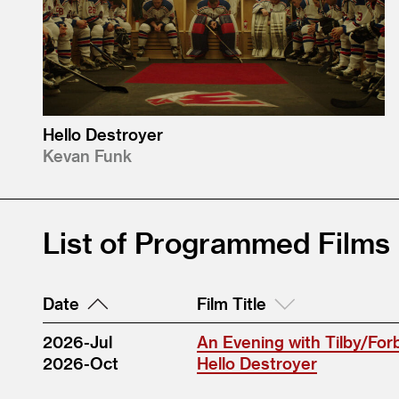
Hello Destroyer
Kevan Funk
List of Programmed Films
Date
Film Title
2026-Jul
An Evening with Tilby/For
2026-Oct
Hello Destroyer