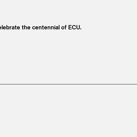
celebrate the centennial of ECU.