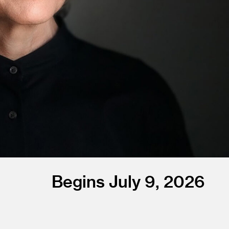
Begins July 9, 2026