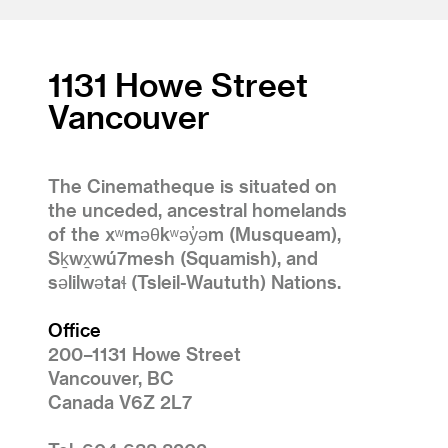
1131 Howe Street
Vancouver
The Cinematheque is situated on
the unceded, ancestral homelands
of the xʷməθkʷəy̓əm (Musqueam),
Sḵwx̱wú7mesh (Squamish), and
səlilwətaɬ (Tsleil-Waututh) Nations.
Office
200–1131 Howe Street
Vancouver, BC
Canada V6Z 2L7