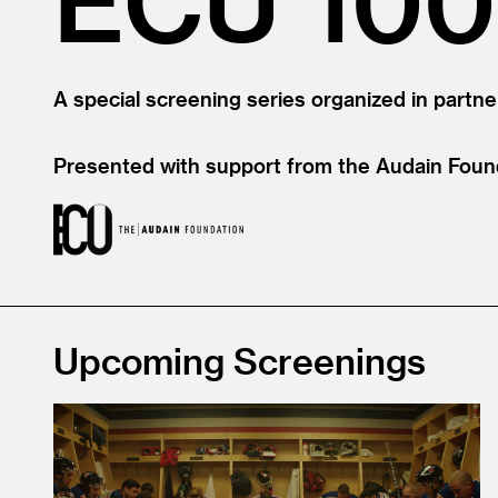
A special screening series organized in partne
Presented with support from the Audain Foun
Upcoming Screenings