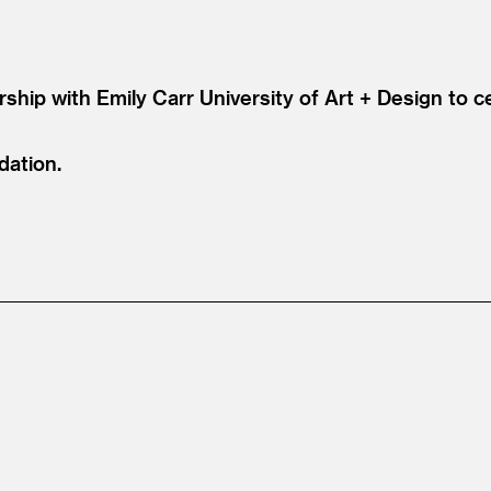
rship with Emily Carr University of Art + Design to 
dation.