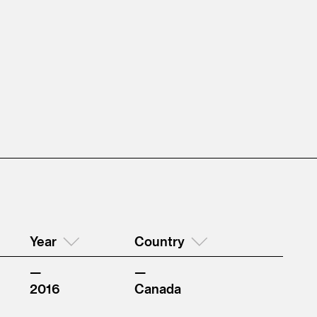
Year
Country
2016
Canada