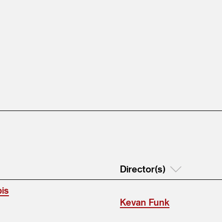
Director(s)
bis
Kevan Funk