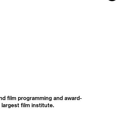
ound film programming and award-
rgest film institute.