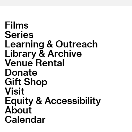
Films
Series
Learning & Outreach
Library & Archive
Venue Rental
Donate
Gift Shop
Visit
Equity & Accessibility
About
Calendar