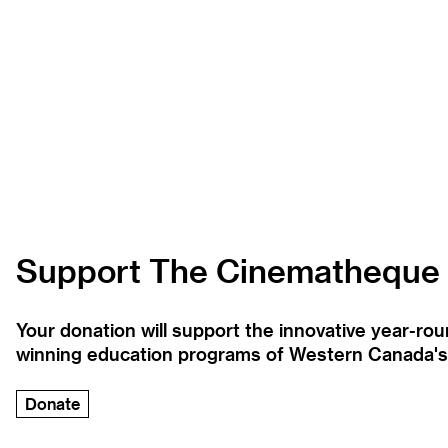
Support The Cinematheque
Your donation will support the innovative year-r
winning education programs of Western Canada's la
Donate