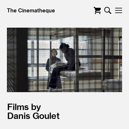
The Cinematheque
Films by
Danis Goulet