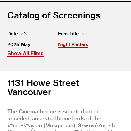
Catalog of Screenings
Date
Film Title
2025-May
Night Raiders
Show All Films
1131 Howe Street
Vancouver
The Cinematheque is situated on the
unceded, ancestral homelands of the
xʷməθkʷəy̓əm (Musqueam), Sḵwx̱wú7mesh