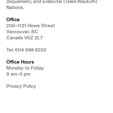
(Squamish), and səlilwətaɬ (Tsleil-Waututh)
Nations.
Office
200–1131 Howe Street
Vancouver, BC
Canada V6Z 2L7
Tel: 604 688 8202
Office Hours
Monday to Friday
9 am–5 pm
Privacy Policy