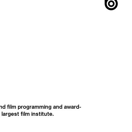
ound film programming and award-
rgest film institute.