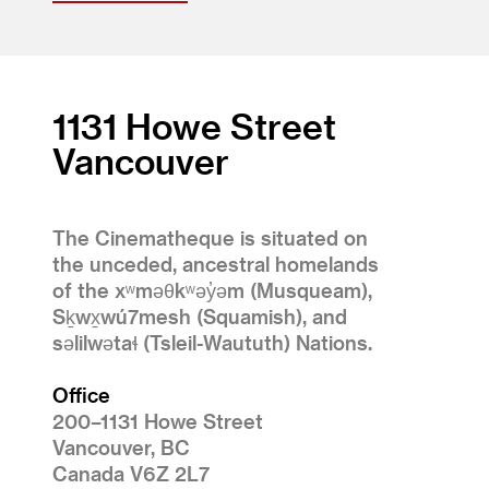
1131 Howe Street
Vancouver
The Cinematheque is situated on
the unceded, ancestral homelands
of the xʷməθkʷəy̓əm (Musqueam),
Sḵwx̱wú7mesh (Squamish), and
səlilwətaɬ (Tsleil-Waututh) Nations.
Office
200–1131 Howe Street
Vancouver, BC
Canada V6Z 2L7