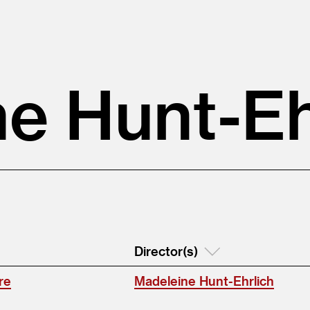
e Hunt-Eh
Director(s)
re
Madeleine Hunt-Ehrlich