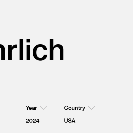
rlich
Year
Country
2024
USA