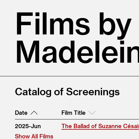
Films by
Madelein
Catalog of Screenings
Date
Film Title
2025-Jun
The Ballad of Suzanne Césai
Show All Films