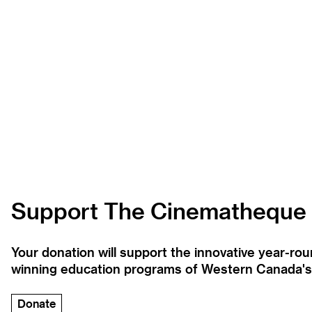
Support The Cinematheque
Your donation will support the innovative year-r
winning education programs of Western Canada's la
Donate