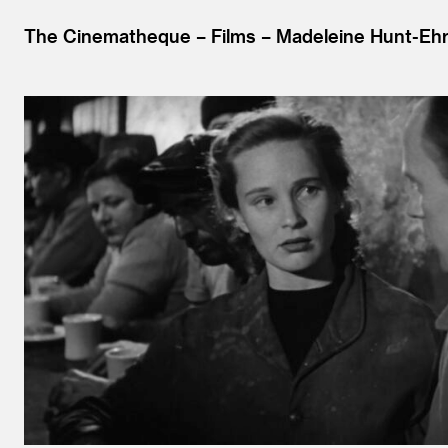
The Cinematheque
Films
Madeleine Hunt-Ehr