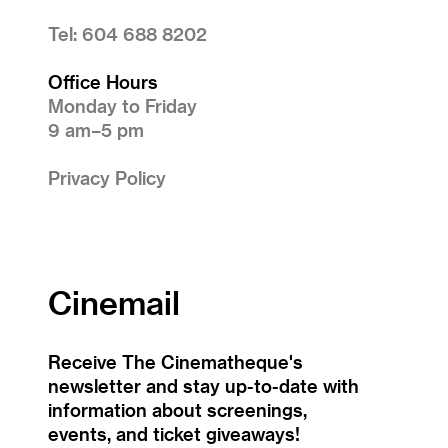
Tel: 604 688 8202
Office Hours
Monday to Friday
9 am–5 pm
Privacy Policy
Cinemail
Receive The Cinematheque's
newsletter and stay up-to-date with
information about screenings,
events, and ticket giveaways!