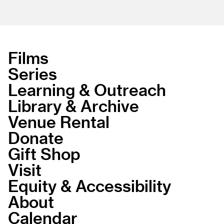
Films
Series
Learning & Outreach
Library & Archive
Venue Rental
Donate
Gift Shop
Visit
Equity & Accessibility
About
Calendar