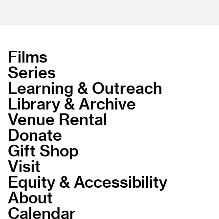
Films
Series
Learning & Outreach
Library & Archive
Venue Rental
Donate
Gift Shop
Visit
Equity & Accessibility
About
Calendar