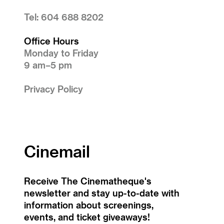
Tel: 604 688 8202
Office Hours
Monday to Friday
9 am–5 pm
Privacy Policy
Cinemail
Receive The Cinematheque's
newsletter and stay up-to-date with
information about screenings,
events, and ticket giveaways!