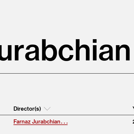
urabchian
Director(s)
Farnaz Jurabchian . . .