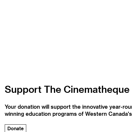
Support The Cinematheque
Your donation will support the innovative year-r
winning education programs of Western Canada's la
Donate