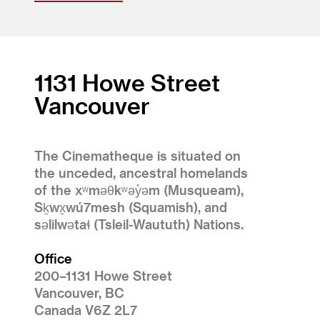
1131 Howe Street
Vancouver
The Cinematheque is situated on
the unceded, ancestral homelands
of the xʷməθkʷəy̓əm (Musqueam),
Sḵwx̱wú7mesh (Squamish), and
səlilwətaɬ (Tsleil-Waututh) Nations.
Office
200–1131 Howe Street
Vancouver, BC
Canada V6Z 2L7