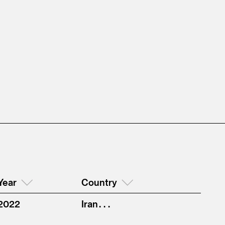
Year
Country
2022
Iran . . .