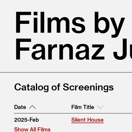
Films by
Farnaz J
Catalog of Screenings
Date
Film Title
2025-Feb
Silent House
Show All Films