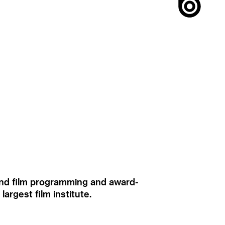
ound film programming and award-
rgest film institute.