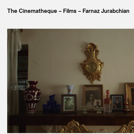
The Cinematheque
Films
Farnaz Jurabchian