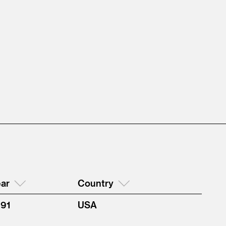
ar
Country
991
USA