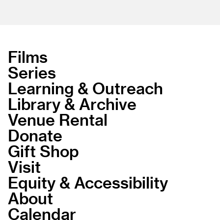
Films
Series
Learning & Outreach
Library & Archive
Venue Rental
Donate
Gift Shop
Visit
Equity & Accessibility
About
Calendar