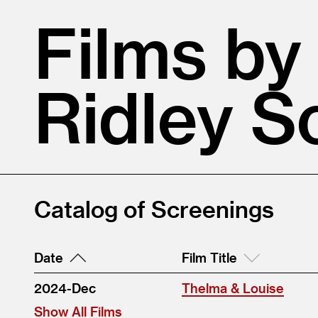
Films by
Ridley S
Catalog of Screenings
Date
Film Title
2024-Dec
Thelma & Louise
Show All Films