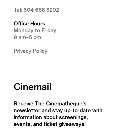
Tel: 604 688 8202
Office Hours
Monday to Friday
9 am–5 pm
Privacy Policy
Cinemail
Receive The Cinematheque's
newsletter and stay up-to-date with
information about screenings,
events, and ticket giveaways!