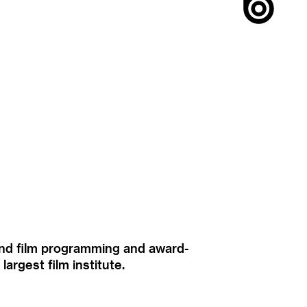
ound film programming and award-
rgest film institute.