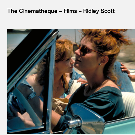
The Cinematheque
Films
Ridley Scott