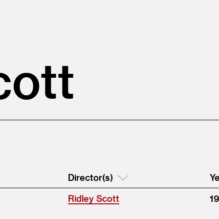
cott
Director(s)
Ye
Ridley Scott
1