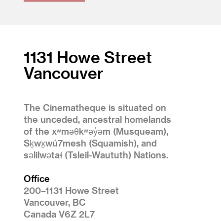
1131 Howe Street
Vancouver
The Cinematheque is situated on
the unceded, ancestral homelands
of the xʷməθkʷəy̓əm (Musqueam),
Sḵwx̱wú7mesh (Squamish), and
səlilwətaɬ (Tsleil-Waututh) Nations.
Office
200–1131 Howe Street
Vancouver, BC
Canada V6Z 2L7