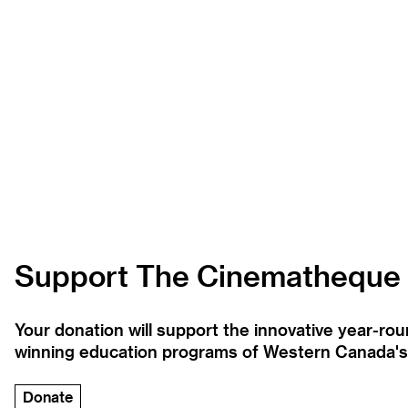
Support The Cinematheque
Your donation will support the innovative year-r
winning education programs of Western Canada's la
Donate