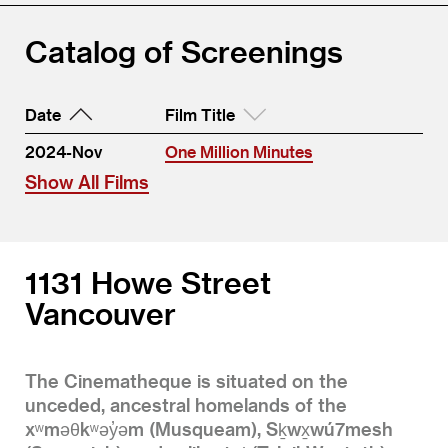
Catalog of Screenings
Date
Film Title
2024-Nov
One Million Minutes
Show All Films
1131 Howe Street
Vancouver
The Cinematheque is situated on the
unceded, ancestral homelands of the
xʷməθkʷəy̓əm (Musqueam), Sḵwx̱wú7mesh