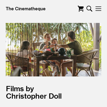
The Cinematheque
Films by
Christopher Doll