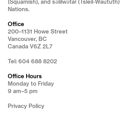
(Squamish), and səlilwətaɬ (Tsleil-Waututh)
Nations.
Office
200–1131 Howe Street
Vancouver, BC
Canada V6Z 2L7
Tel: 604 688 8202
Office Hours
Monday to Friday
9 am–5 pm
Privacy Policy