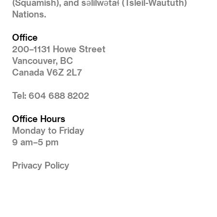
(Squamish), and səlilwətaɬ (Tsleil-Waututh)
Nations.
Office
200–1131 Howe Street
Vancouver, BC
Canada V6Z 2L7
Tel: 604 688 8202
Office Hours
Monday to Friday
9 am–5 pm
Privacy Policy