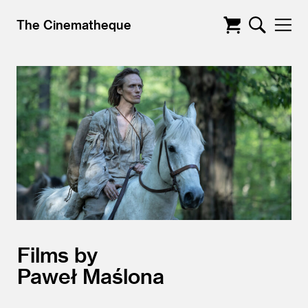
The Cinematheque
Films by
Paweł Maślona