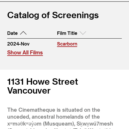
Catalog of Screenings
Date
Film Title
2024-Nov
Scarborn
Show All Films
1131 Howe Street
Vancouver
The Cinematheque is situated on the
unceded, ancestral homelands of the
xʷməθkʷəy̓əm (Musqueam), Sḵwx̱wú7mesh