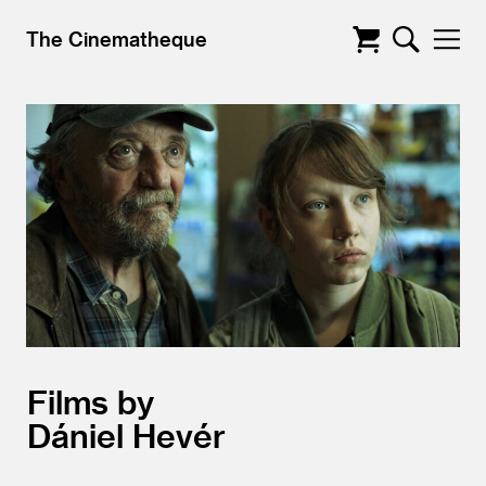
The Cinematheque
Films by
Dániel Hevér