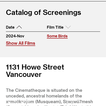
Catalog of Screenings
Date
Film Title
2024-Nov
Some Birds
Show All Films
1131 Howe Street
Vancouver
The Cinematheque is situated on the
unceded, ancestral homelands of the
xʷməθkʷəy̓əm (Musqueam), Sḵwx̱wú7mesh