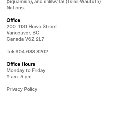
(Squamish), and səlilwətaɬ (Tsleil-Waututh)
Nations.
Office
200–1131 Howe Street
Vancouver, BC
Canada V6Z 2L7
Tel: 604 688 8202
Office Hours
Monday to Friday
9 am–5 pm
Privacy Policy