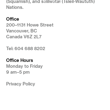
(Squamish), and səlilwətaɬ (Tsleil-Waututh)
Nations.
Office
200–1131 Howe Street
Vancouver, BC
Canada V6Z 2L7
Tel: 604 688 8202
Office Hours
Monday to Friday
9 am–5 pm
Privacy Policy