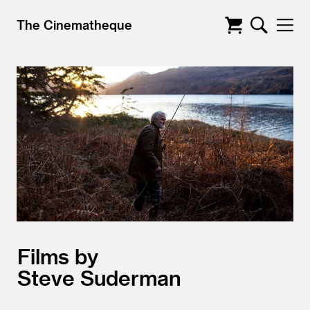
The Cinematheque
Films by
Steve Suderman