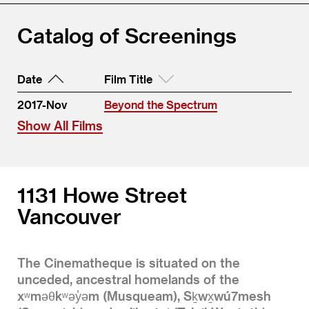
Catalog of Screenings
Date
Film Title
2017-Nov
Beyond the Spectrum
Show All Films
1131 Howe Street
Vancouver
The Cinematheque is situated on the
unceded, ancestral homelands of the
xʷməθkʷəy̓əm (Musqueam), Sḵwx̱wú7mesh