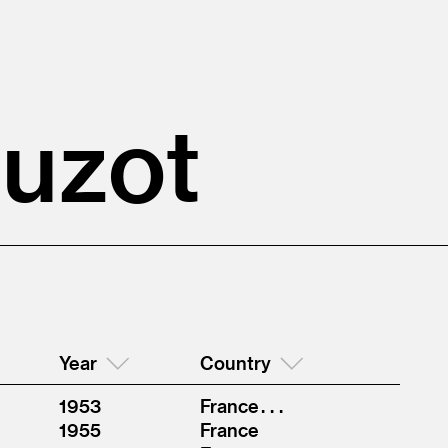
ouzot
Year
Country
1953
France . . .
1955
France