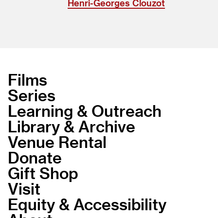
Henri-Georges Clouzot
Films
Series
Learning & Outreach
Library & Archive
Venue Rental
Donate
Gift Shop
Visit
Equity & Accessibility