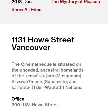
2018-Dec
The Mystery of Picasso
Show All Films
1131 Howe Street
Vancouver
The Cinematheque is situated on
the unceded, ancestral homelands
of the xʷməθkʷəy̓əm (Musqueam),
Sḵwx̱wú7mesh (Squamish), and
səlilwətaɬ (Tsleil-Waututh) Nations.
Office
200–1131 Howe Street