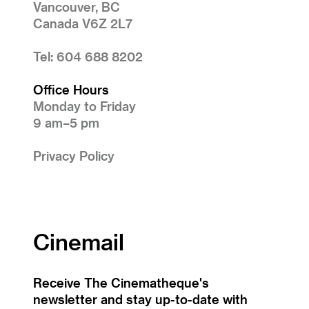
Vancouver, BC
Canada V6Z 2L7
Tel: 604 688 8202
Office Hours
Monday to Friday
9 am–5 pm
Privacy Policy
Cinemail
Receive The Cinematheque's
newsletter and stay up-to-date with