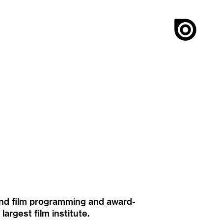
ound film programming and award-
rgest film institute.