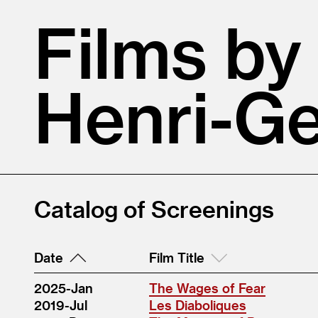
Films by
Henri-Ge
Catalog of Screenings
Date
Film Title
2025-Jan
The Wages of Fear
2019-Jul
Les Diaboliques