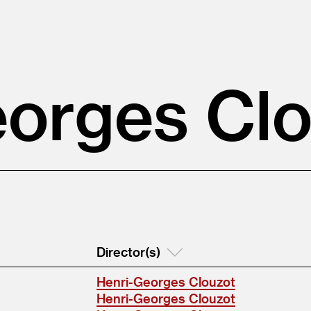
orges Cl
Director(s)
Henri-Georges Clouzot
Henri-Georges Clouzot