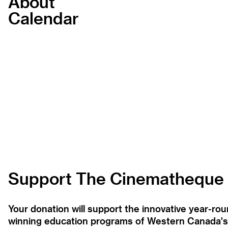
About
Calendar
Support The Cinematheque
Your donation will support the innovative year-r
winning education programs of Western Canada's la