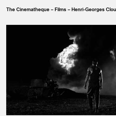
The Cinematheque
Films
Henri-Georges Clou