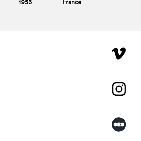
1956
France