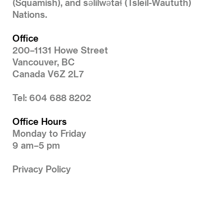
(Squamish), and səlilwətaɬ (Tsleil-Waututh)
Nations.
Office
200–1131 Howe Street
Vancouver, BC
Canada V6Z 2L7
Tel: 604 688 8202
Office Hours
Monday to Friday
9 am–5 pm
Privacy Policy