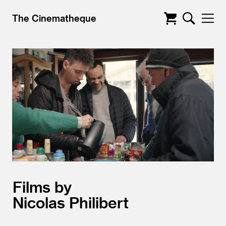
The Cinematheque
Films by
Nicolas Philibert