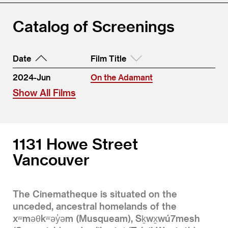
Catalog of Screenings
Date
Film Title
2024-Jun
On the Adamant
Show All Films
1131 Howe Street
Vancouver
The Cinematheque is situated on the
unceded, ancestral homelands of the
xʷməθkʷəy̓əm (Musqueam), Sḵwx̱wú7mesh