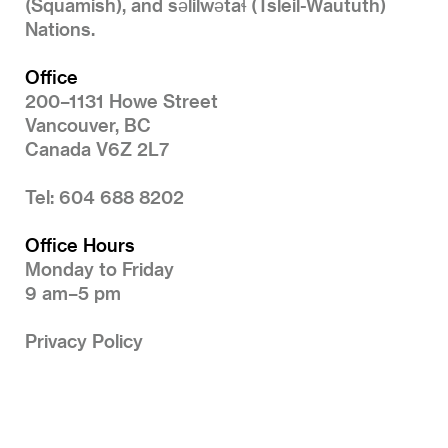
(Squamish), and səlilwətaɬ (Tsleil-Waututh)
Nations.
Office
200–1131 Howe Street
Vancouver, BC
Canada V6Z 2L7
Tel: 604 688 8202
Office Hours
Monday to Friday
9 am–5 pm
Privacy Policy