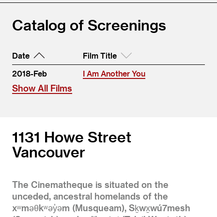
Catalog of Screenings
Date
Film Title
2018-Feb
I Am Another You
Show All Films
1131 Howe Street
Vancouver
The Cinematheque is situated on the
unceded, ancestral homelands of the
xʷməθkʷəy̓əm (Musqueam), Sḵwx̱wú7mesh