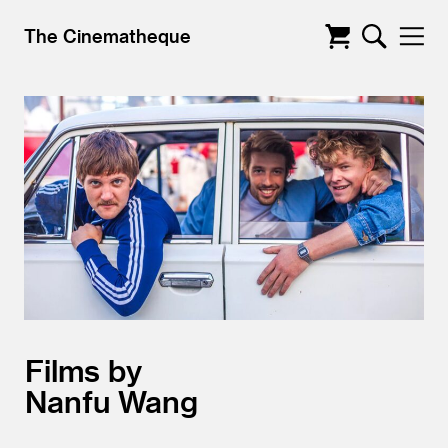
The Cinematheque
Films by
Nanfu Wang