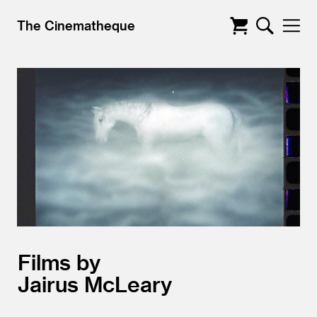
The Cinematheque
Films by
Jairus McLeary