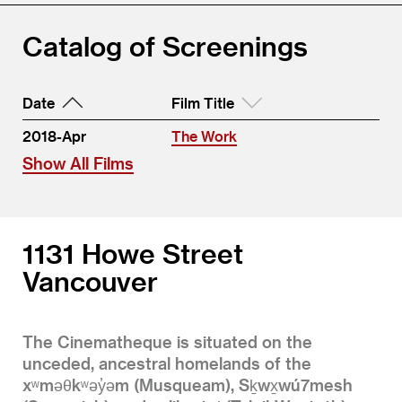
Catalog of Screenings
Date
Film Title
2018-Apr
The Work
Show All Films
1131 Howe Street
Vancouver
The Cinematheque is situated on the
unceded, ancestral homelands of the
xʷməθkʷəy̓əm (Musqueam), Sḵwx̱wú7mesh