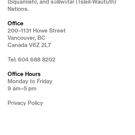
(Squamish), and səlilwətaɬ (Tsleil-Waututh)
Nations.
Office
200–1131 Howe Street
Vancouver, BC
Canada V6Z 2L7
Tel: 604 688 8202
Office Hours
Monday to Friday
9 am–5 pm
Privacy Policy