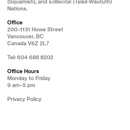
(Squamish), and səlilwətaɬ (Tsleil-Waututh)
Nations.
Office
200–1131 Howe Street
Vancouver, BC
Canada V6Z 2L7
Tel: 604 688 8202
Office Hours
Monday to Friday
9 am–5 pm
Privacy Policy