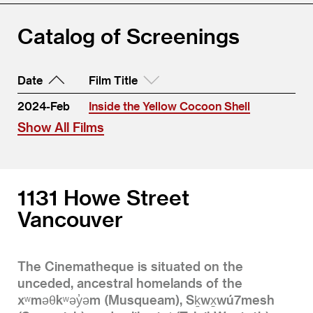
Catalog of Screenings
Date
Film Title
2024-Feb
Inside the Yellow Cocoon Shell
Show All Films
1131 Howe Street
Vancouver
The Cinematheque is situated on the
unceded, ancestral homelands of the
xʷməθkʷəy̓əm (Musqueam), Sḵwx̱wú7mesh