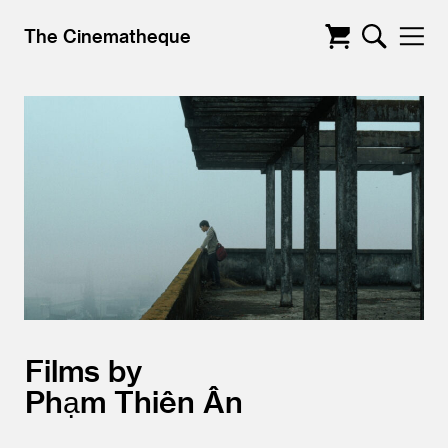
The Cinematheque
Films by
Phạm Thiên Ân