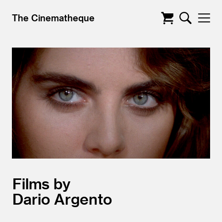
The Cinematheque
Films by
Dario Argento