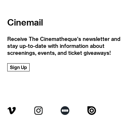
Cinemail
Receive The Cinematheque's newsletter and
stay up-to-date with information about
screenings, events, and ticket giveaways!
Sign Up