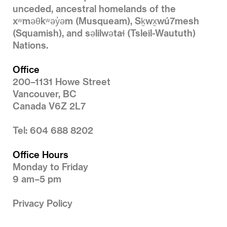
unceded, ancestral homelands of the
xʷməθkʷəy̓əm (Musqueam), Sḵwx̱wú7mesh
(Squamish), and səlilwətaɬ (Tsleil-Waututh)
Nations.
Office
200–1131 Howe Street
Vancouver, BC
Canada V6Z 2L7
Tel: 604 688 8202
Office Hours
Monday to Friday
9 am–5 pm
Privacy Policy