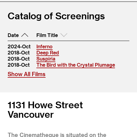
Catalog of Screenings
Date
Film Title
2024-Oct
Inferno
2018-Oct
Deep Red
2018-Oct
Suspiria
2018-Oct
The Bird with the Crystal Plumage
Show All Films
1131 Howe Street
Vancouver
The Cinematheque is situated on the