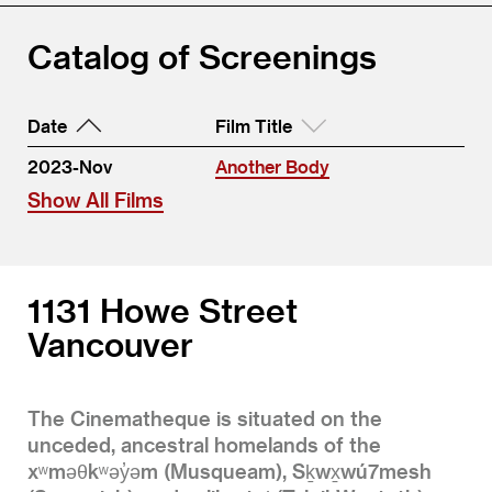
Catalog of Screenings
Date
Film Title
2023-Nov
Another Body
Show All Films
1131 Howe Street
Vancouver
The Cinematheque is situated on the
unceded, ancestral homelands of the
xʷməθkʷəy̓əm (Musqueam), Sḵwx̱wú7mesh