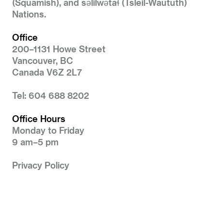
(Squamish), and səlilwətaɬ (Tsleil-Waututh)
Nations.
Office
200–1131 Howe Street
Vancouver, BC
Canada V6Z 2L7
Tel: 604 688 8202
Office Hours
Monday to Friday
9 am–5 pm
Privacy Policy