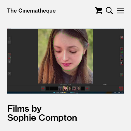
The Cinematheque
Films by
Sophie Compton