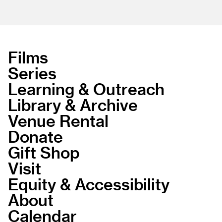
Films
Series
Learning & Outreach
Library & Archive
Venue Rental
Donate
Gift Shop
Visit
Equity & Accessibility
About
Calendar