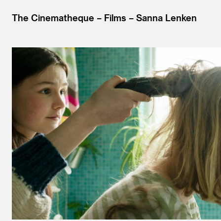
The Cinematheque
Films
Sanna Lenken