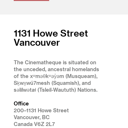
1131 Howe Street
Vancouver
The Cinematheque is situated on
the unceded, ancestral homelands
of the xʷməθkʷəy̓əm (Musqueam),
Sḵwx̱wú7mesh (Squamish), and
səlilwətaɬ (Tsleil-Waututh) Nations.
Office
200–1131 Howe Street
Vancouver, BC
Canada V6Z 2L7