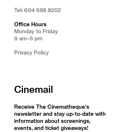
Tel: 604 688 8202
Office Hours
Monday to Friday
9 am–5 pm
Privacy Policy
Cinemail
Receive The Cinematheque's
newsletter and stay up-to-date with
information about screenings,
events, and ticket giveaways!