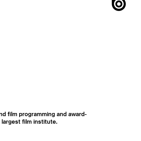
ound film programming and award-
rgest film institute.