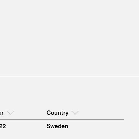
ar
Country
22
Sweden