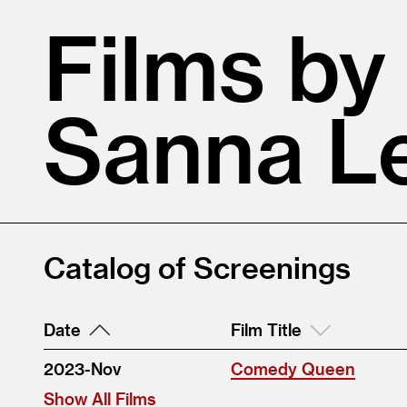
Films by
Sanna L
Catalog of Screenings
Date
Film Title
2023-Nov
Comedy Queen
Show All Films