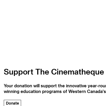
Support The Cinematheque
Your donation will support the innovative year-r
winning education programs of Western Canada's la
Donate