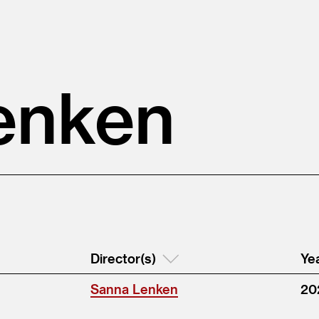
enken
Director(s)
Ye
Sanna Lenken
20