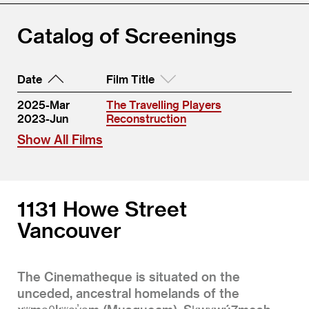
Catalog of Screenings
Date
Film Title
2025-Mar
The Travelling Players
2023-Jun
Reconstruction
Show All Films
1131 Howe Street
Vancouver
The Cinematheque is situated on the
unceded, ancestral homelands of the