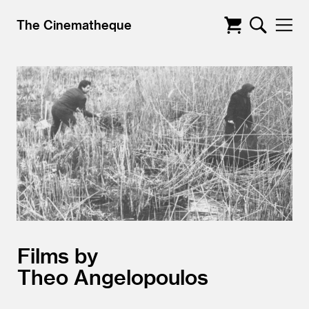
The Cinematheque
Films by
Theo Angelopoulos