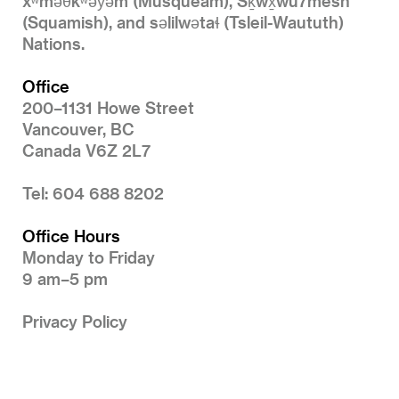
xʷməθkʷəy̓əm (Musqueam), Sḵwx̱wú7mesh
(Squamish), and səlilwətaɬ (Tsleil-Waututh)
Nations.
Office
200–1131 Howe Street
Vancouver, BC
Canada V6Z 2L7
Tel: 604 688 8202
Office Hours
Monday to Friday
9 am–5 pm
Privacy Policy