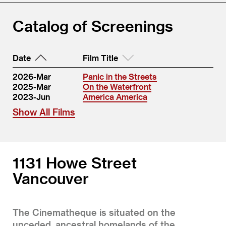
Catalog of Screenings
Date
Film Title
2026-Mar
Panic in the Streets
2025-Mar
On the Waterfront
2023-Jun
America America
Show All Films
1131 Howe Street
Vancouver
The Cinematheque is situated on the
unceded, ancestral homelands of the