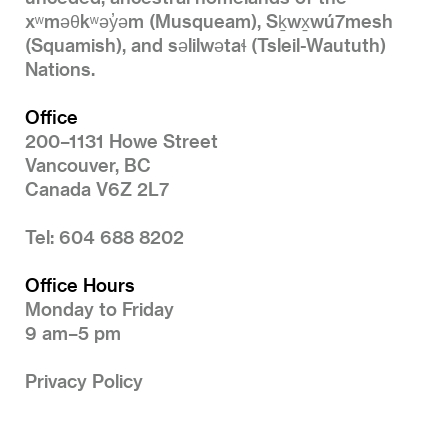
xʷməθkʷəy̓əm (Musqueam), Sḵwx̱wú7mesh
(Squamish), and səlilwətaɬ (Tsleil-Waututh)
Nations.
Office
200–1131 Howe Street
Vancouver, BC
Canada V6Z 2L7
Tel: 604 688 8202
Office Hours
Monday to Friday
9 am–5 pm
Privacy Policy