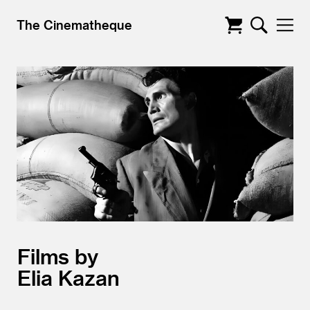
The Cinematheque
Films by
Elia Kazan