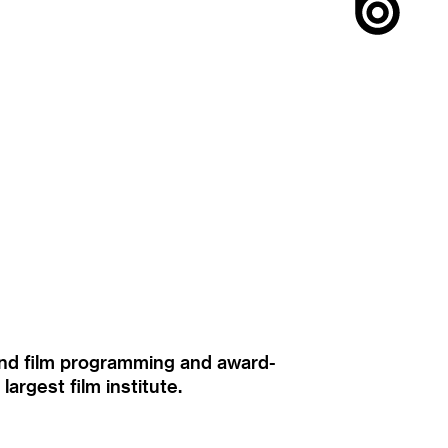
ound film programming and award-
rgest film institute.