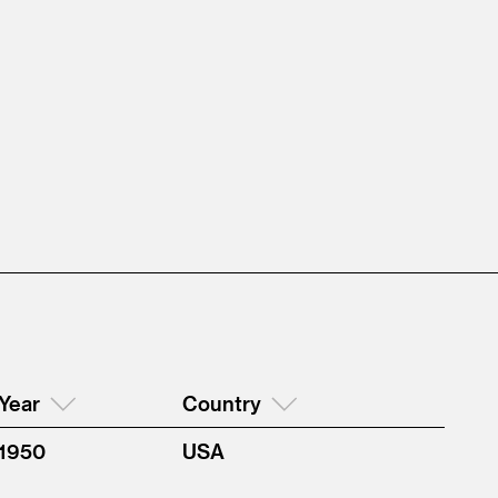
Year
Country
1950
USA