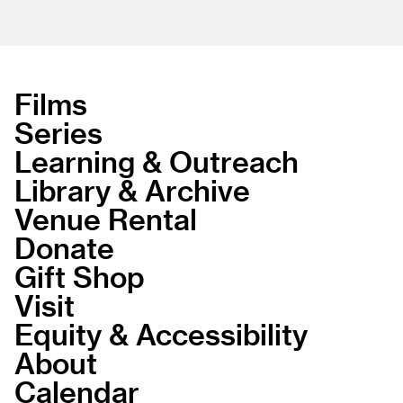
Films
Series
Learning & Outreach
Library & Archive
Venue Rental
Donate
Gift Shop
Visit
Equity & Accessibility
About
Calendar