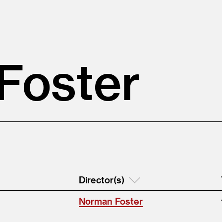
Foster
Director(s)
Norman Foster