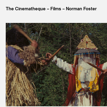
The Cinematheque
Films
Norman Foster