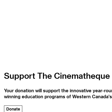
Support The Cinematheque
Your donation will support the innovative year-r
winning education programs of Western Canada's la
Donate