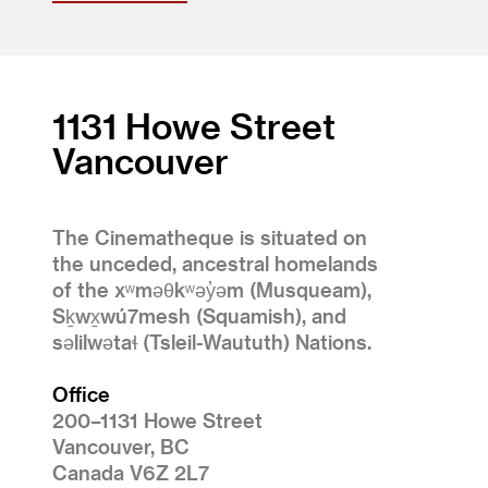
1131 Howe Street
Vancouver
The Cinematheque is situated on
the unceded, ancestral homelands
of the xʷməθkʷəy̓əm (Musqueam),
Sḵwx̱wú7mesh (Squamish), and
səlilwətaɬ (Tsleil-Waututh) Nations.
Office
200–1131 Howe Street
Vancouver, BC
Canada V6Z 2L7