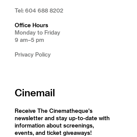
Tel: 604 688 8202
Office Hours
Monday to Friday
9 am–5 pm
Privacy Policy
Cinemail
Receive The Cinematheque's
newsletter and stay up-to-date with
information about screenings,
events, and ticket giveaways!