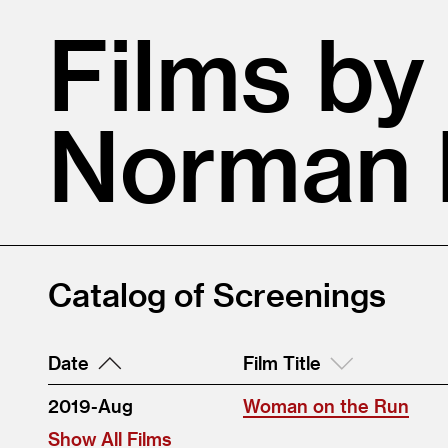
Films by
Norman 
Catalog of Screenings
Date
Film Title
2019-Aug
Woman on the Run
Show All Films