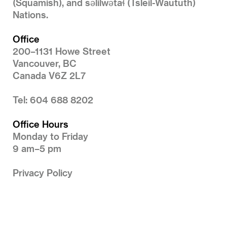
(Squamish), and səlilwətaɬ (Tsleil-Waututh)
Nations.
Office
200–1131 Howe Street
Vancouver, BC
Canada V6Z 2L7
Tel: 604 688 8202
Office Hours
Monday to Friday
9 am–5 pm
Privacy Policy