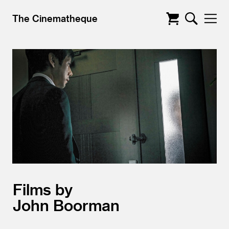
The Cinematheque
Films by
John Boorman