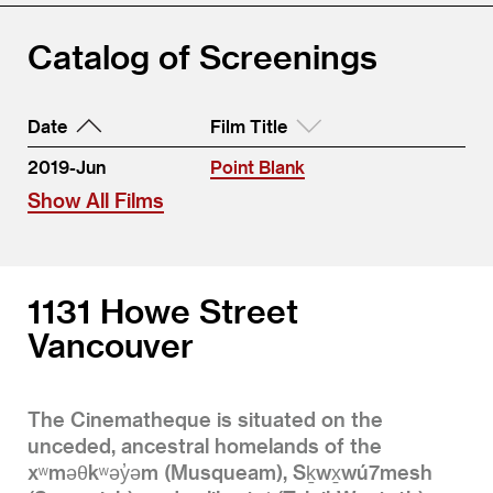
Catalog of Screenings
Date
Film Title
2019-Jun
Point Blank
Show All Films
1131 Howe Street
Vancouver
The Cinematheque is situated on the
unceded, ancestral homelands of the
xʷməθkʷəy̓əm (Musqueam), Sḵwx̱wú7mesh