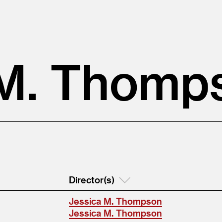
 M. Thomp
Director(s)
Jessica M. Thompson
Jessica M. Thompson