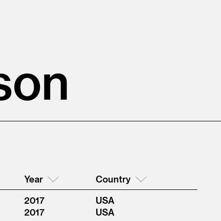
son
Year
Country
2017
USA
2017
USA