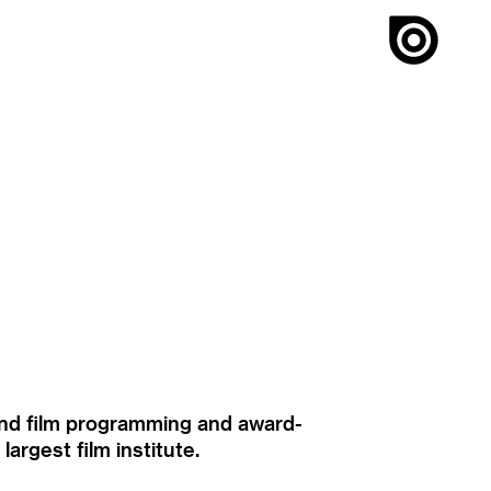
ound film programming and award-
rgest film institute.