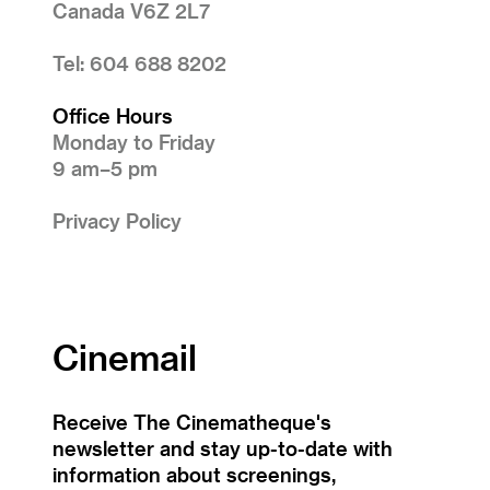
Canada V6Z 2L7
Tel: 604 688 8202
Office Hours
Monday to Friday
9 am–5 pm
Privacy Policy
Cinemail
Receive The Cinematheque's
newsletter and stay up-to-date with
information about screenings,