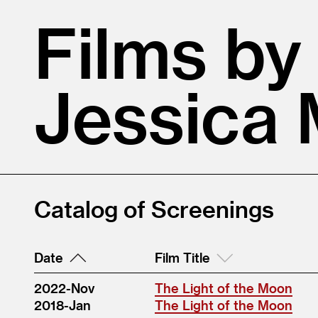
Films by
Jessica
Catalog of Screenings
Date
Film Title
2022-Nov
The Light of the Moon
2018-Jan
The Light of the Moon