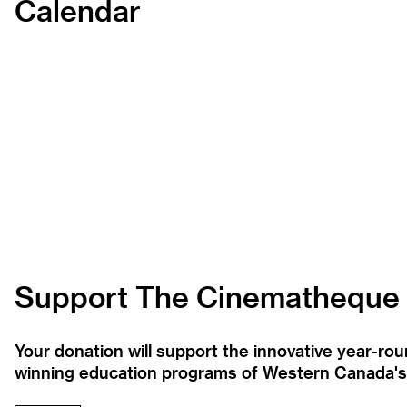
Calendar
Support The Cinematheque
Your donation will support the innovative year-r
winning education programs of Western Canada's la