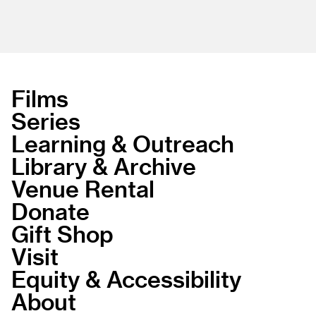
Films
Series
Learning & Outreach
Library & Archive
Venue Rental
Donate
Gift Shop
Visit
Equity & Accessibility
About