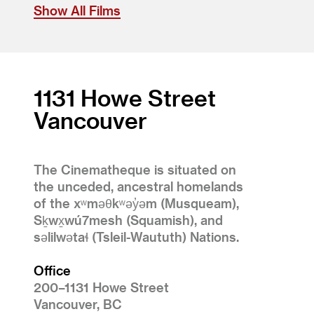
Show All Films
1131 Howe Street
Vancouver
The Cinematheque is situated on
the unceded, ancestral homelands
of the xʷməθkʷəy̓əm (Musqueam),
Sḵwx̱wú7mesh (Squamish), and
səlilwətaɬ (Tsleil-Waututh) Nations.
Office
200–1131 Howe Street
Vancouver, BC