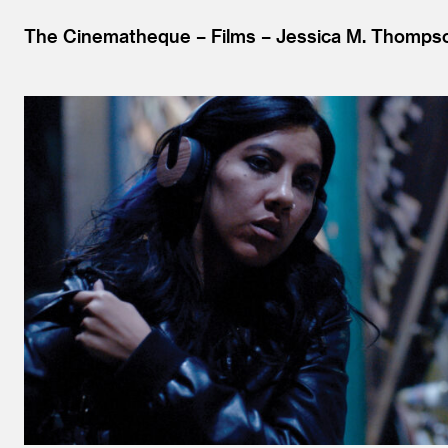
The Cinematheque
Films
Jessica M. Thomps