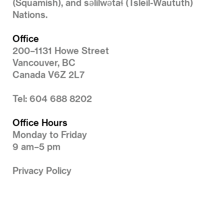
(Squamish), and səlilwətaɬ (Tsleil-Waututh)
Nations.
Office
200–1131 Howe Street
Vancouver, BC
Canada V6Z 2L7
Tel: 604 688 8202
Office Hours
Monday to Friday
9 am–5 pm
Privacy Policy