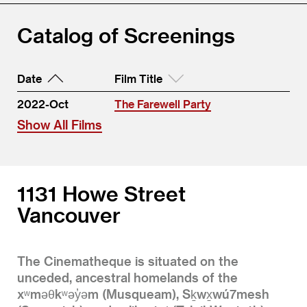
Catalog of Screenings
Date
Film Title
2022-Oct
The Farewell Party
Show All Films
1131 Howe Street
Vancouver
The Cinematheque is situated on the
unceded, ancestral homelands of the
xʷməθkʷəy̓əm (Musqueam), Sḵwx̱wú7mesh