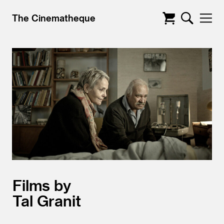
The Cinematheque
Films by
Tal Granit