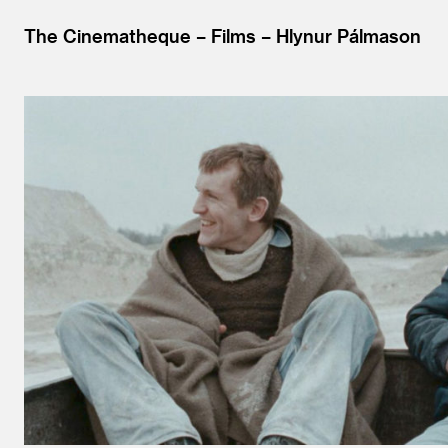
The Cinematheque
Films
Hlynur Pálmason