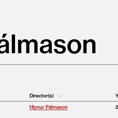
Pálmason
Director(s)
Y
Hlynur Pálmason