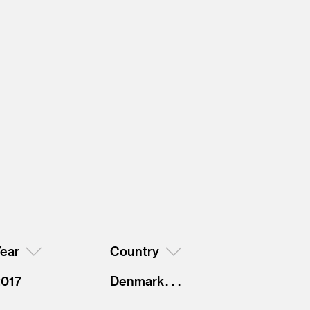
ear
Country
2017
Denmark . . .