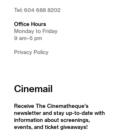
Tel: 604 688 8202
Office Hours
Monday to Friday
9 am–5 pm
Privacy Policy
Cinemail
Receive The Cinematheque's
newsletter and stay up-to-date with
information about screenings,
events, and ticket giveaways!