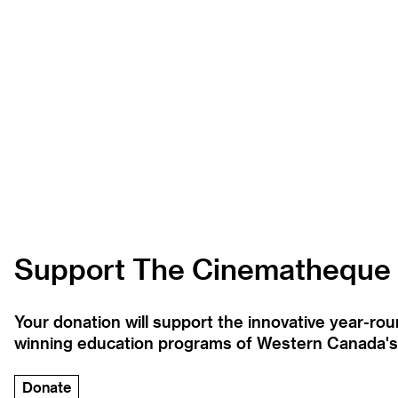
Support The Cinematheque
Your donation will support the innovative year-r
winning education programs of Western Canada's la
Donate