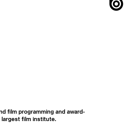
ound film programming and award-
rgest film institute.