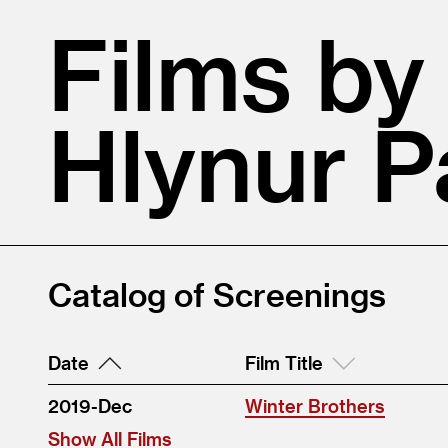
Films by
Hlynur 
Catalog of Screenings
Date
Film Title
2019-Dec
Winter Brothers
Show All Films