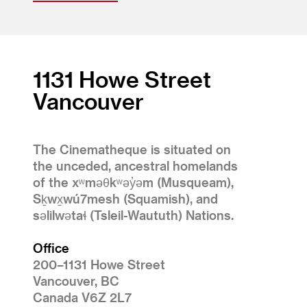
1131 Howe Street
Vancouver
The Cinematheque is situated on
the unceded, ancestral homelands
of the xʷməθkʷəy̓əm (Musqueam),
Sḵwx̱wú7mesh (Squamish), and
səlilwətaɬ (Tsleil-Waututh) Nations.
Office
200–1131 Howe Street
Vancouver, BC
Canada V6Z 2L7