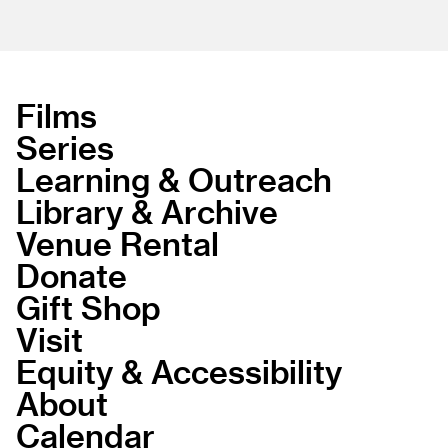
Films
Series
Learning & Outreach
Library & Archive
Venue Rental
Donate
Gift Shop
Visit
Equity & Accessibility
About
Calendar