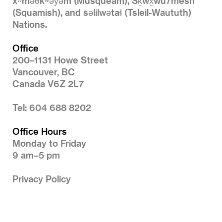
xʷməθkʷəy̓əm (Musqueam), Sḵwx̱wú7mesh
(Squamish), and səlilwətaɬ (Tsleil-Waututh)
Nations.
Office
200–1131 Howe Street
Vancouver, BC
Canada V6Z 2L7
Tel: 604 688 8202
Office Hours
Monday to Friday
9 am–5 pm
Privacy Policy