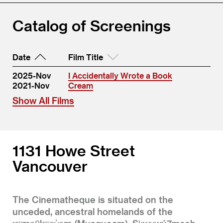
Catalog of Screenings
Date
Film Title
2025-Nov
I Accidentally Wrote a Book
2021-Nov
Cream
Show All Films
1131 Howe Street
Vancouver
The Cinematheque is situated on the
unceded, ancestral homelands of the