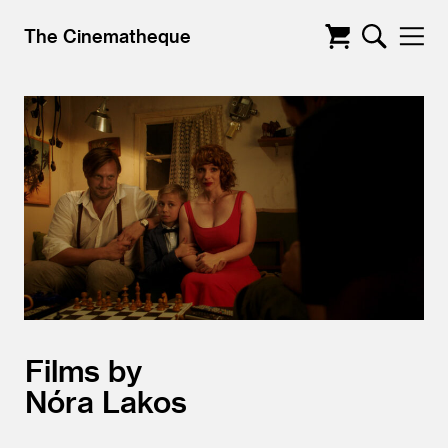
The Cinematheque
Films by
Nóra Lakos