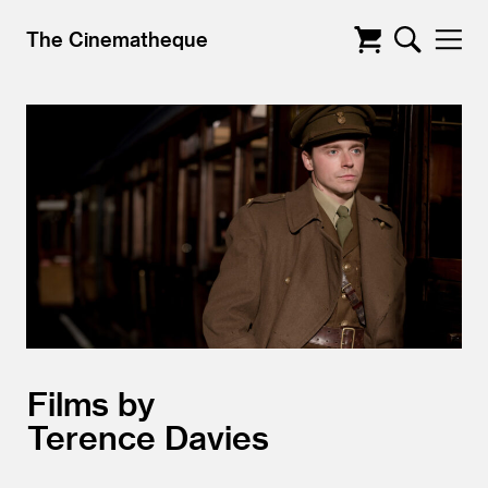
The Cinematheque
Films by
Terence Davies