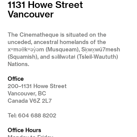
1131 Howe Street
Vancouver
The Cinematheque is situated on the
unceded, ancestral homelands of the
xʷməθkʷəy̓əm (Musqueam), Sḵwx̱wú7mesh
(Squamish), and səlilwətaɬ (Tsleil-Waututh)
Nations.
Office
200–1131 Howe Street
Vancouver, BC
Canada V6Z 2L7
Tel: 604 688 8202
Office Hours