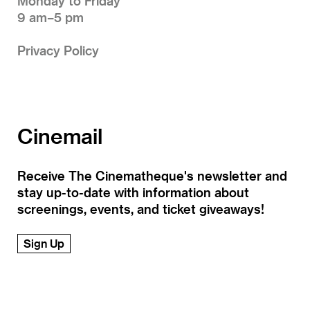
Monday to Friday
9 am–5 pm
Privacy Policy
Cinemail
Receive The Cinematheque's newsletter and
stay up-to-date with information about
screenings, events, and ticket giveaways!
Sign Up