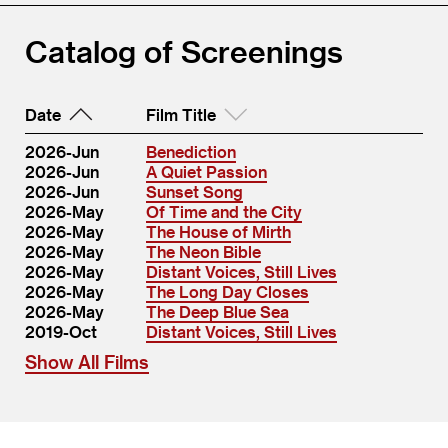
Catalog of Screenings
Date
Film Title
2026-Jun
Benediction
2026-Jun
A Quiet Passion
2026-Jun
Sunset Song
2026-May
Of Time and the City
2026-May
The House of Mirth
2026-May
The Neon Bible
2026-May
Distant Voices, Still Lives
2026-May
The Long Day Closes
2026-May
The Deep Blue Sea
2019-Oct
Distant Voices, Still Lives
Show All Films