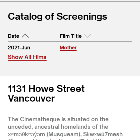
Catalog of Screenings
Date
Film Title
2021-Jun
Mother
Show All Films
1131 Howe Street
Vancouver
The Cinematheque is situated on the
unceded, ancestral homelands of the
xʷməθkʷəy̓əm (Musqueam), Sḵwx̱wú7mesh