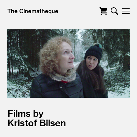
The Cinematheque
Films by
Kristof Bilsen