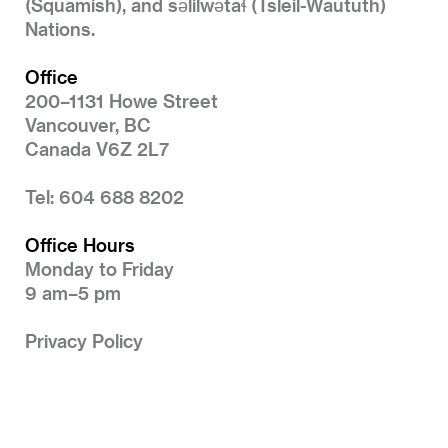
(Squamish), and səlilwətaɬ (Tsleil-Waututh)
Nations.
Office
200–1131 Howe Street
Vancouver, BC
Canada V6Z 2L7
Tel: 604 688 8202
Office Hours
Monday to Friday
9 am–5 pm
Privacy Policy