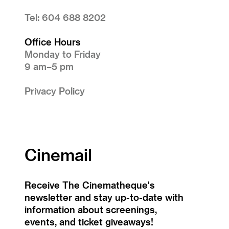
Tel: 604 688 8202
Office Hours
Monday to Friday
9 am–5 pm
Privacy Policy
Cinemail
Receive The Cinematheque's
newsletter and stay up-to-date with
information about screenings,
events, and ticket giveaways!