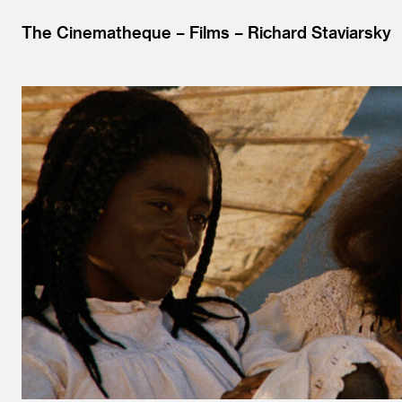
The Cinematheque
Films
Richard Staviarsky