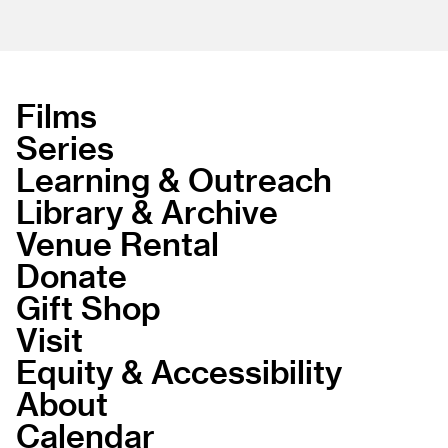
Films
Series
Learning & Outreach
Library & Archive
Venue Rental
Donate
Gift Shop
Visit
Equity & Accessibility
About
Calendar