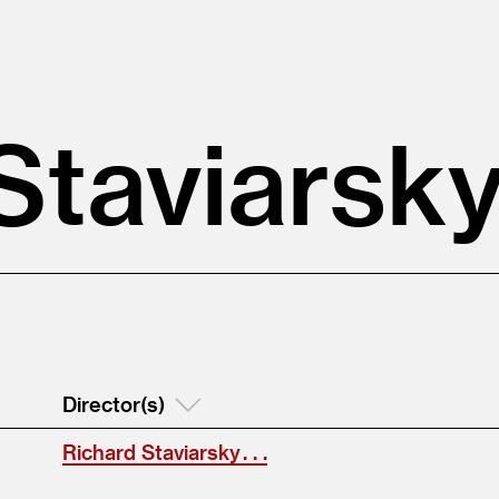
Staviarsk
Director(s)
Richard Staviarsky . . .