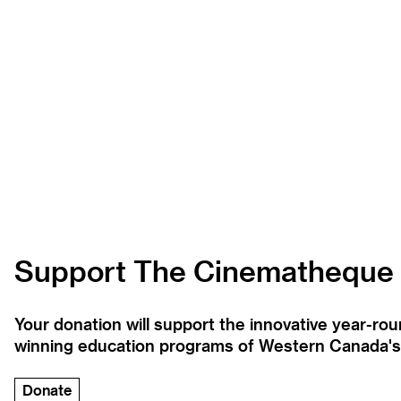
Support The Cinematheque
Your donation will support the innovative year-r
winning education programs of Western Canada's la
Donate