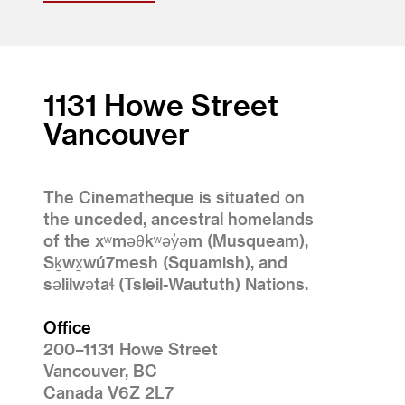
1131 Howe Street
Vancouver
The Cinematheque is situated on
the unceded, ancestral homelands
of the xʷməθkʷəy̓əm (Musqueam),
Sḵwx̱wú7mesh (Squamish), and
səlilwətaɬ (Tsleil-Waututh) Nations.
Office
200–1131 Howe Street
Vancouver, BC
Canada V6Z 2L7