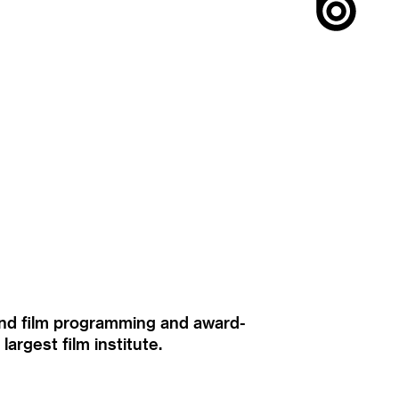
ound film programming and award-
rgest film institute.