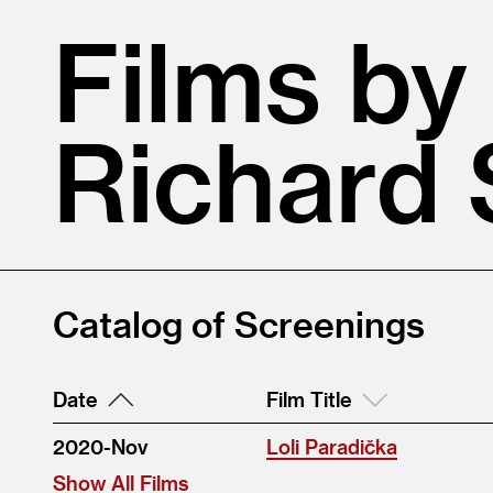
Films by
Richard 
Catalog of Screenings
Date
Film Title
2020-Nov
Loli Paradička
Show All Films