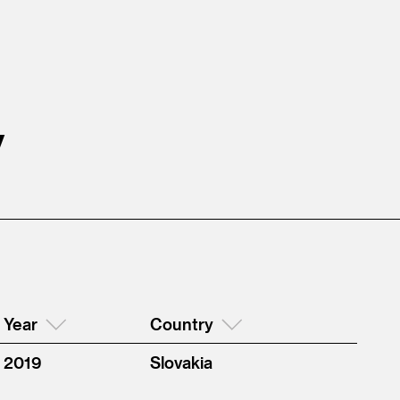
y
Year
Country
2019
Slovakia