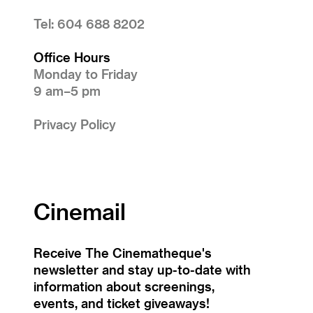
Tel: 604 688 8202
Office Hours
Monday to Friday
9 am–5 pm
Privacy Policy
Cinemail
Receive The Cinematheque's
newsletter and stay up-to-date with
information about screenings,
events, and ticket giveaways!