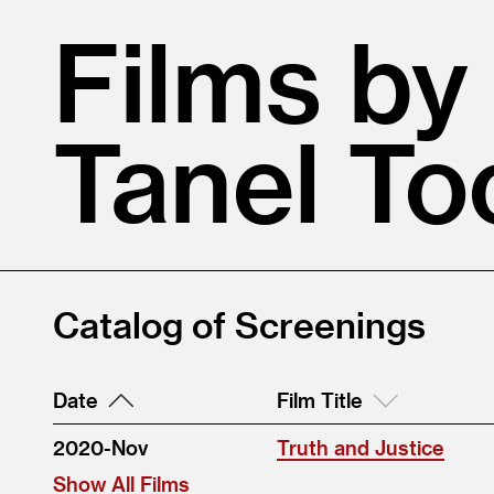
Films by
Tanel T
Catalog of Screenings
Date
Film Title
2020-Nov
Truth and Justice
Show All Films