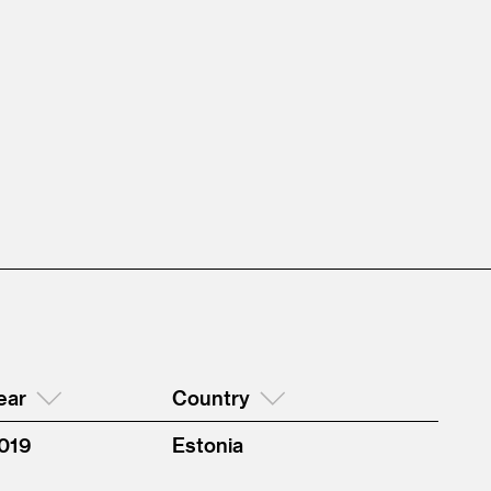
ear
Country
019
Estonia