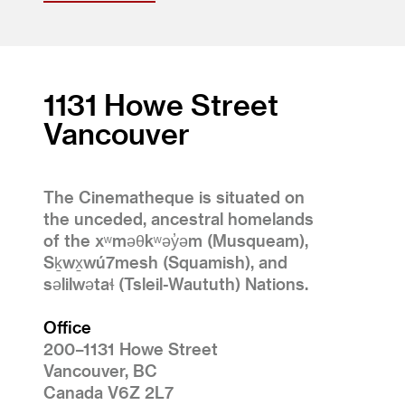
1131 Howe Street
Vancouver
The Cinematheque is situated on
the unceded, ancestral homelands
of the xʷməθkʷəy̓əm (Musqueam),
Sḵwx̱wú7mesh (Squamish), and
səlilwətaɬ (Tsleil-Waututh) Nations.
Office
200–1131 Howe Street
Vancouver, BC
Canada V6Z 2L7