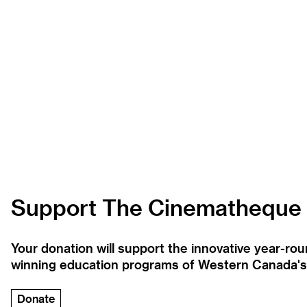
Support The Cinematheque
Your donation will support the innovative year-r
winning education programs of Western Canada's la
Donate