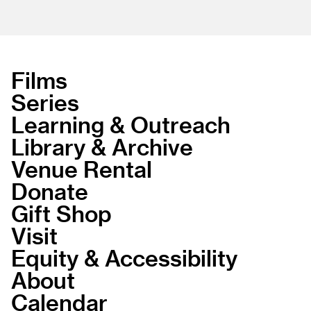
Films
Series
Learning & Outreach
Library & Archive
Venue Rental
Donate
Gift Shop
Visit
Equity & Accessibility
About
Calendar