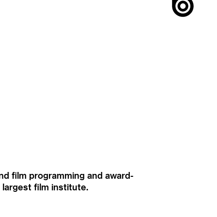
ound film programming and award-
rgest film institute.