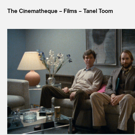
The Cinematheque
Films
Tanel Toom