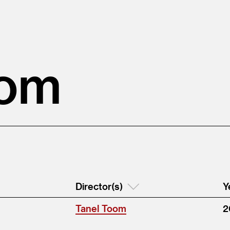
oom
Director(s)
Y
Tanel Toom
2