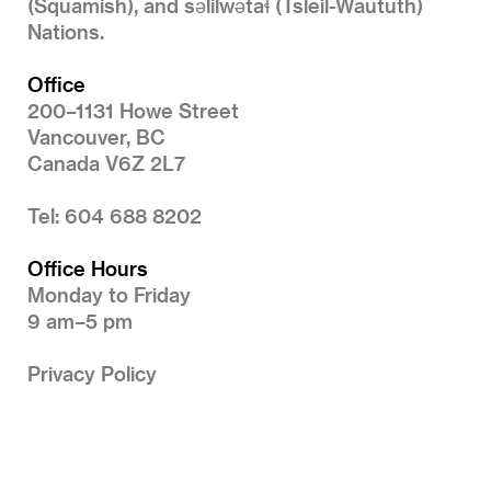
(Squamish), and səlilwətaɬ (Tsleil-Waututh)
Nations.
Office
200–1131 Howe Street
Vancouver, BC
Canada V6Z 2L7
Tel: 604 688 8202
Office Hours
Monday to Friday
9 am–5 pm
Privacy Policy