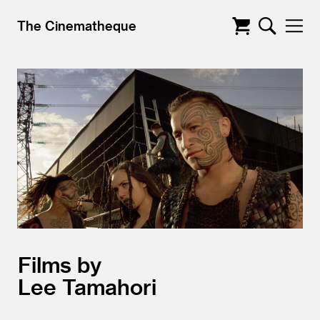
The Cinematheque
Films by
Lee Tamahori