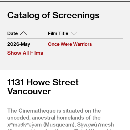
Catalog of Screenings
Date
Film Title
2026-May
Once Were Warriors
Show All Films
1131 Howe Street
Vancouver
The Cinematheque is situated on the
unceded, ancestral homelands of the
xʷməθkʷəy̓əm (Musqueam), Sḵwx̱wú7mesh