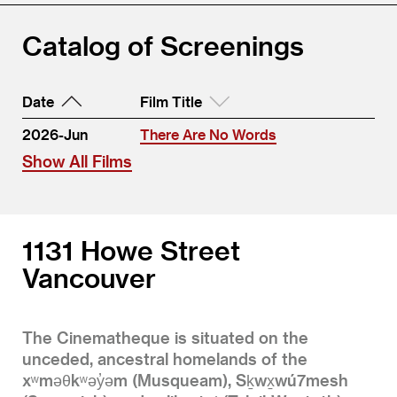
Catalog of Screenings
Date
Film Title
2026-Jun
There Are No Words
Show All Films
1131 Howe Street
Vancouver
The Cinematheque is situated on the
unceded, ancestral homelands of the
xʷməθkʷəy̓əm (Musqueam), Sḵwx̱wú7mesh