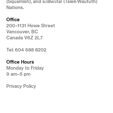
(Squamish), and səlilwətaɬ (Tsleil-Waututh)
Nations.
Office
200–1131 Howe Street
Vancouver, BC
Canada V6Z 2L7
Tel: 604 688 8202
Office Hours
Monday to Friday
9 am–5 pm
Privacy Policy