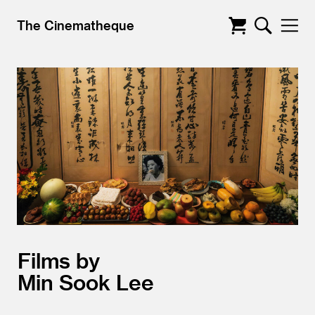
The Cinematheque
Films by
Min Sook Lee