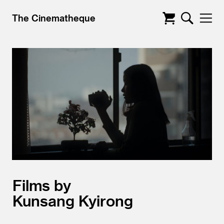
The Cinematheque
Films by
Kunsang Kyirong