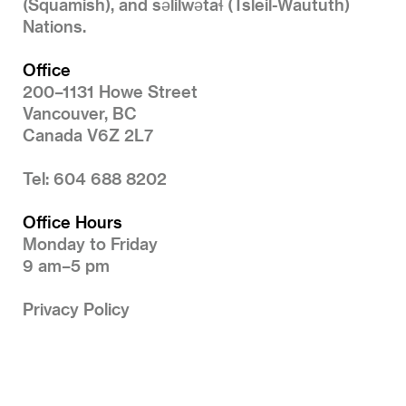
(Squamish), and səlilwətaɬ (Tsleil-Waututh)
Nations.
Office
200–1131 Howe Street
Vancouver, BC
Canada V6Z 2L7
Tel: 604 688 8202
Office Hours
Monday to Friday
9 am–5 pm
Privacy Policy