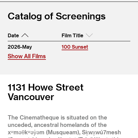
Catalog of Screenings
Date
Film Title
2026-May
100 Sunset
Show All Films
1131 Howe Street
Vancouver
The Cinematheque is situated on the
unceded, ancestral homelands of the
xʷməθkʷəy̓əm (Musqueam), Sḵwx̱wú7mesh