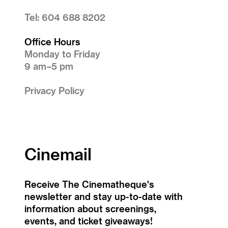
Tel: 604 688 8202
Office Hours
Monday to Friday
9 am–5 pm
Privacy Policy
Cinemail
Receive The Cinematheque's
newsletter and stay up-to-date with
information about screenings,
events, and ticket giveaways!