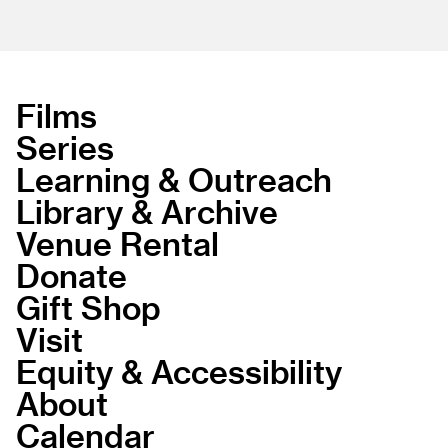
Films
Series
Learning & Outreach
Library & Archive
Venue Rental
Donate
Gift Shop
Visit
Equity & Accessibility
About
Calendar