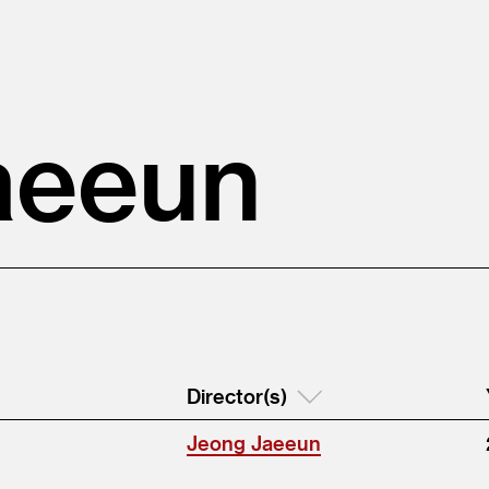
aeeun
Director(s)
Jeong Jaeeun