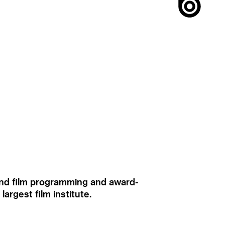
ound film programming and award-
rgest film institute.