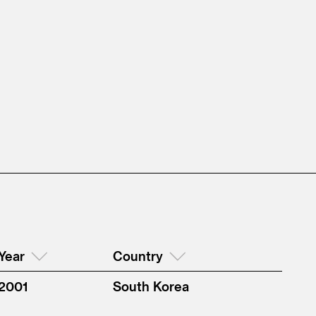
Year
Country
2001
South Korea