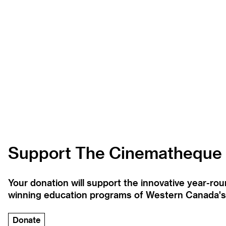
Support The Cinematheque
Your donation will support the innovative year-r
winning education programs of Western Canada's la
Donate