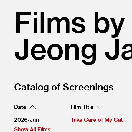
Films by
Jeong J
Catalog of Screenings
Date
Film Title
2026-Jun
Take Care of My Cat
Show All Films