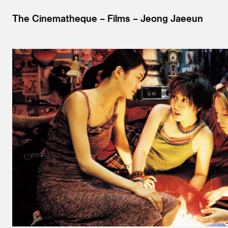
The Cinematheque
Films
Jeong Jaeeun