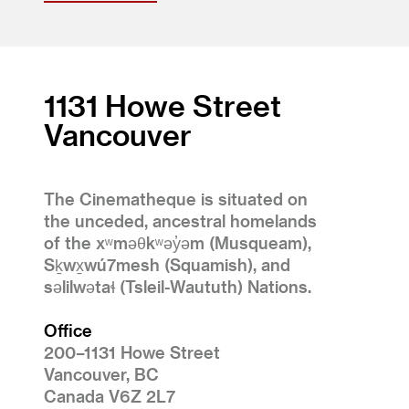
1131 Howe Street
Vancouver
The Cinematheque is situated on
the unceded, ancestral homelands
of the xʷməθkʷəy̓əm (Musqueam),
Sḵwx̱wú7mesh (Squamish), and
səlilwətaɬ (Tsleil-Waututh) Nations.
Office
200–1131 Howe Street
Vancouver, BC
Canada V6Z 2L7