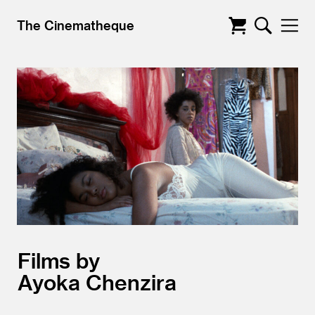
The Cinematheque
Films by
Ayoka Chenzira