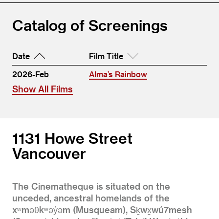
Catalog of Screenings
Date
Film Title
2026-Feb
Alma’s Rainbow
Show All Films
1131 Howe Street
Vancouver
The Cinematheque is situated on the
unceded, ancestral homelands of the
xʷməθkʷəy̓əm (Musqueam), Sḵwx̱wú7mesh