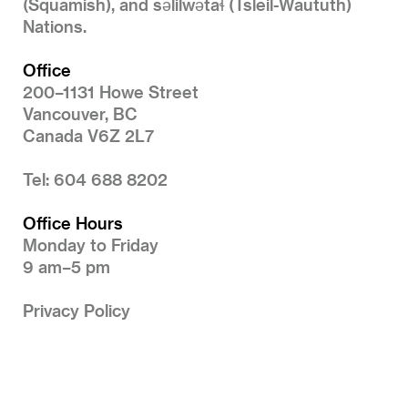
(Squamish), and səlilwətaɬ (Tsleil-Waututh)
Nations.
Office
200–1131 Howe Street
Vancouver, BC
Canada V6Z 2L7
Tel: 604 688 8202
Office Hours
Monday to Friday
9 am–5 pm
Privacy Policy